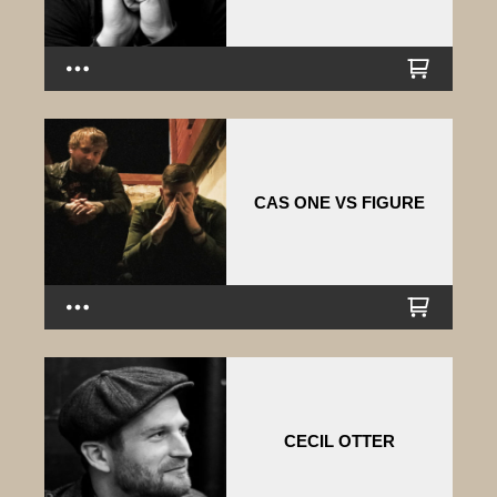
CAS ONE VS FIGURE
CECIL OTTER