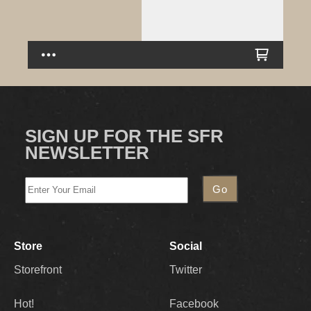
SIGN UP FOR THE SFR
NEWSLETTER
Store
Social
Storefront
Twitter
Hot!
Facebook