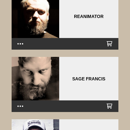
REANIMATOR
SAGE FRANCIS