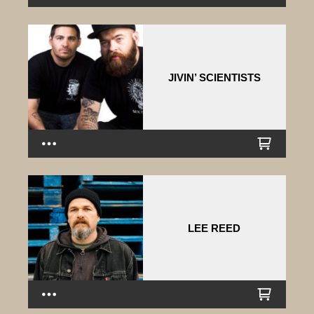
JIVIN’ SCIENTISTS
LEE REED