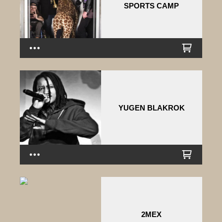
SPORTS CAMP
YUGEN BLAKROK
2MEX