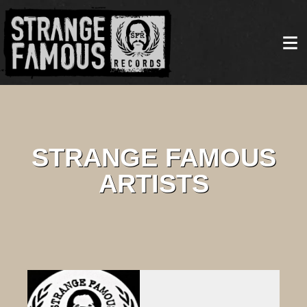
STRANGE FAMOUS
ARTISTS