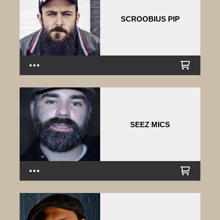
SCROOBIUS PIP
SEEZ MICS