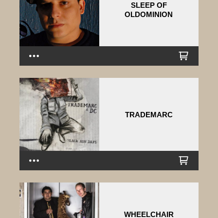
SLEEP OF
OLDOMINION
TRADEMARC
WHEELCHAIR