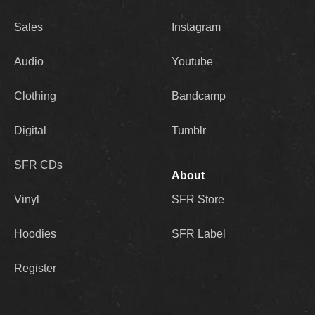
Sales
Instagram
Audio
Youtube
Clothing
Bandcamp
Digital
Tumblr
SFR CDs
About
Vinyl
SFR Store
Hoodies
SFR Label
Register