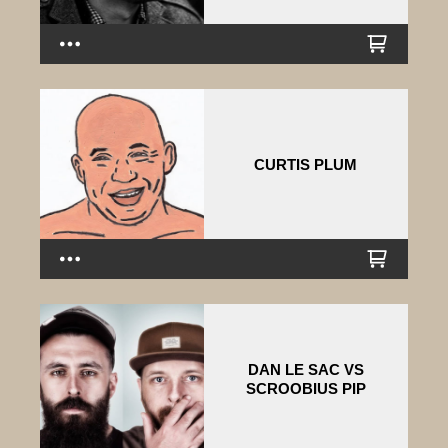
CURTIS PLUM
DAN LE SAC VS
SCROOBIUS PIP