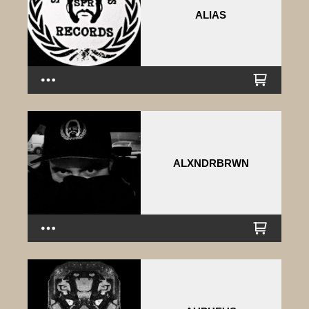
ALIAS
ALXNDRBRWN