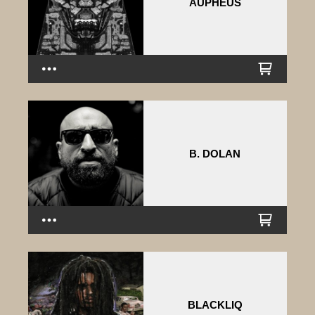
AUPHEUS
B. DOLAN
BLACKLIQ