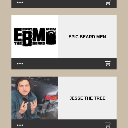
EPIC BEARD MEN
JESSE THE TREE