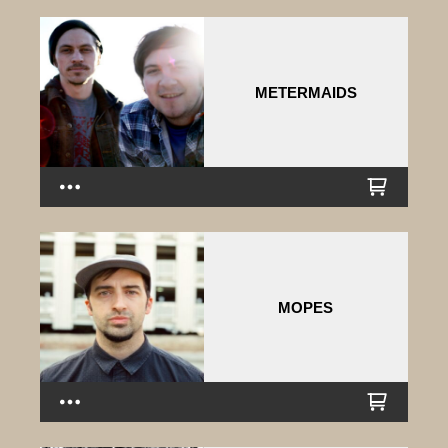
METERMAIDS
MOPES