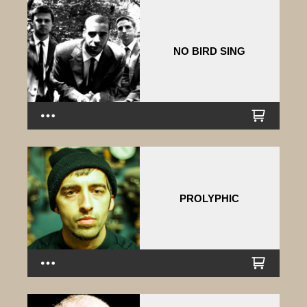
NO BIRD SING
PROLYPHIC