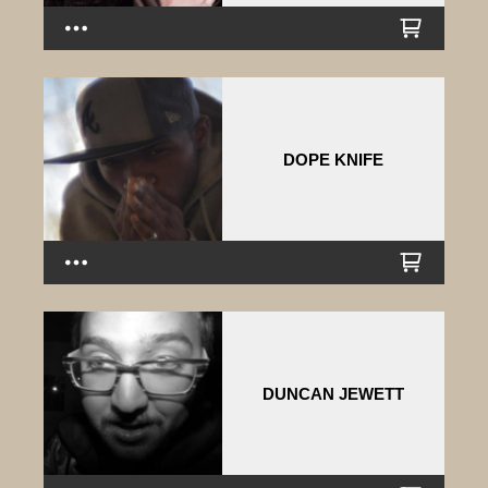
DOPE KNIFE
DUNCAN JEWETT