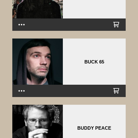
BUCK 65
BUDDY PEACE