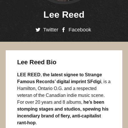
Lee Reed
Twitter
Facebook
Lee Reed Bio
LEE REED
,
the latest signee to Strange
Famous Records’ digital imprint SFdigi
, is a
Hamilton, Ontario O.G. and a respected
veteran of the Canadian indie music scene.
For over 20 years and 8 albums,
he’s been
stomping stages and studios, spewing his
incendiary brand of fiery, anti-capitalist
rant-hop
.