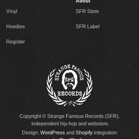
About
Reed is the genuine article. He raps as if he’s
Vinyl
SFR Store
showing great restraint in order to not go fully
off the rails. As if he’s got his teeth clenched
Hoodies
SFR Label
the whole time in order to say what needs to
be said before his overall disgust causes him
to burst into flames. What can I say? I love
Register
that. And I look forward to the kind of
discussions and actions that can take place in
regard to all the talking points that are raised
throughout ‘Before and Aftermath.’” –
Sage
Artist photos by Tony Hoang.
Copyright © Strange Famous Records (SFR).
Independent hip-hop and webstore.
Design,
WordPress
and
Shopify
integration