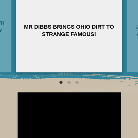
the foreboding “The 6th Massive”, and the
infectious “Kontrol”, drops October 19, 2018
on all digital and streaming platforms
TH
(including Spotify, iTunes, Apple Music,
MR DIBBS BRINGS OHIO DIRT TO
Y
Amazon Music, YouTube Music, Google Play,
STRANGE FAMOUS!
and Tidal).
Limited edition 7-Inch Lathe Cut Records
(including Instant MP3 Download) & Digital
Downloads are available at
StrangeFamous.com
———
WORDS from SAGE FRANCIS on LEE
REED:
“During my “Going Through Hell” Tour in 2015,
Lee Reed opened for me in Guelph, ON. His
appearance was unassuming as far as the