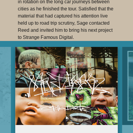
in rotation on the long car journeys between
cities as he finished the tour. Satisfied that the
material that had captured his attention live
held up to road trip scrutiny, Sage contacted
Reed and invited him to bring his next project
to Strange Famous Digital.
“This guy means what he says and there’s
no wavering when it comes to his mission
statement of smashing the state and
crashing the bank,”
says Francis. “It’s mean.
In the best way that ‘mean’ can be.
Functionally mean. Political hip-hop can often
come across as a put-on, or as if the emcee is
pandering to certain niche groups, but
Lee
Reed is the genuine article.
”
Lee Reed’s SFdigi debut “Before & Aftermath”,
featuring the call-to-action anthem “Get Mad”,