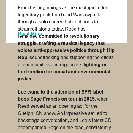
From his beginnings as the mouthpiece for
legendary punk-hop band Warsawpack,
through a solo career that continues to
steamroll along today, Reed has
Read More...
remained
committed to revolutionary
struggle, crafting a musical legacy that
voices anti-oppressive politics through Hip
Hop
, soundtracking and supporting the efforts
of communities and organizers
fighting on
the frontline for social and environmental
justice
.
Lee came to the attention of SFR label
boss Sage Francis on tour in 2015
, when
Reed served as an opening act for the
Guelph, ON show. An impressive set led to
backstage conversation, and Lee’s latest CD
accompanied Sage on the road, consistently