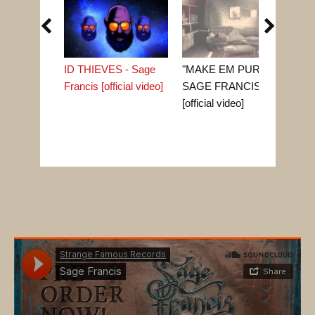


ID THIEVES - Sage
"MAKE EM PURR" -
"G
Francis [official video]
SAGE FRANCIS
Fra
[official video]