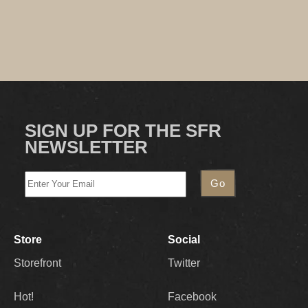
SIGN UP FOR THE SFR
NEWSLETTER
Store
Social
Storefront
Twitter
Hot!
Facebook