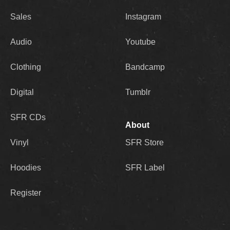
Sales
Instagram
Audio
Youtube
Clothing
Bandcamp
Digital
Tumblr
SFR CDs
About
Vinyl
SFR Store
Hoodies
SFR Label
Register