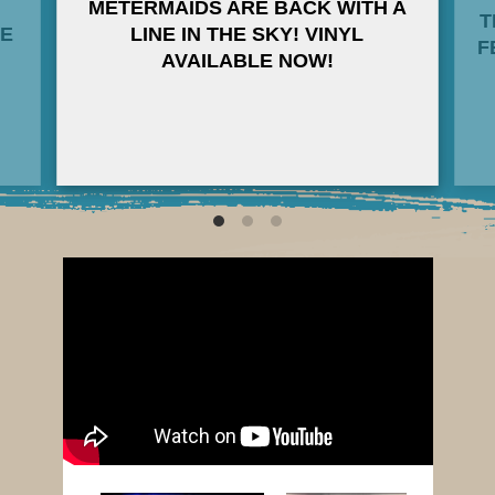
METERMAIDS ARE BACK WITH A
T
HE
LINE IN THE SKY! VINYL
F
AVAILABLE NOW!