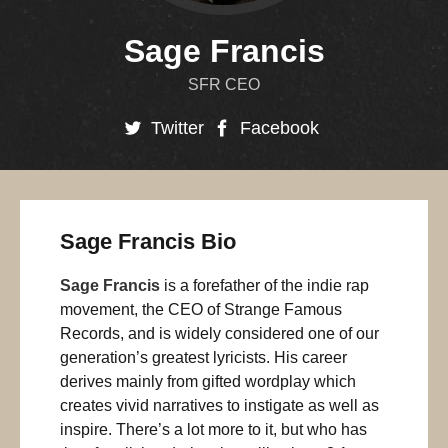
Sage Francis
SFR CEO
Twitter
Facebook
Sage Francis Bio
Sage Francis
is a forefather of the indie rap
movement, the CEO of Strange Famous
Records, and is widely considered one of our
generation’s greatest lyricists. His career
derives mainly from gifted wordplay which
creates vivid narratives to instigate as well as
inspire. There’s a lot more to it, but who has