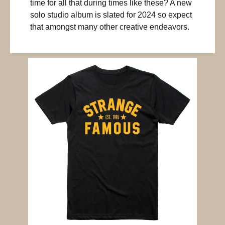
time for all that during times like these? A new
solo studio album is slated for 2024 so expect
that amongst many other creative endeavors.