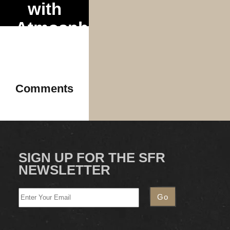
with
Atmosphere
& Mr.
Dibbs
2025
Comments
SIGN UP FOR THE SFR
NEWSLETTER