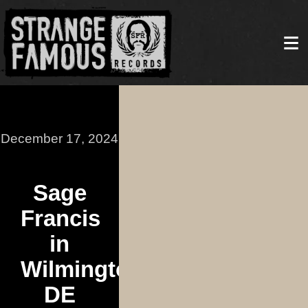
December 17, 2024
Sage
Francis
in
Wilmington,
DE