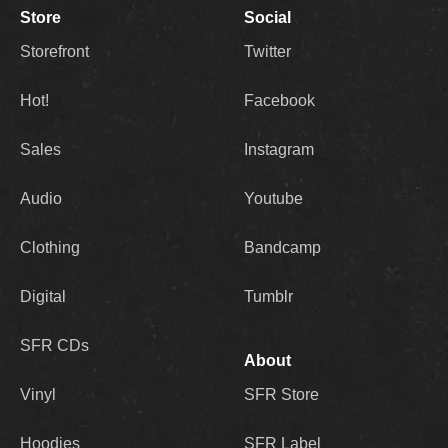
Store
Social
Storefront
Twitter
Hot!
Facebook
Sales
Instagram
Audio
Youtube
Clothing
Bandcamp
Digital
Tumblr
SFR CDs
About
Vinyl
SFR Store
Hoodies
SFR Label