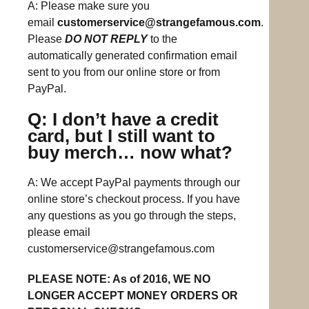
A: Please make sure you
email
customerservice@strangefamous.com
.
Please
DO NOT REPLY
to the
automatically generated confirmation email
sent to you from our online store or from
PayPal.
Q: I don’t have a credit
card, but I still want to
buy merch… now what?
A: We accept PayPal payments through our
online store’s checkout process. If you have
any questions as you go through the steps,
please email
customerservice@strangefamous.com
PLEASE NOTE: As of 2016, WE NO
LONGER ACCEPT MONEY ORDERS OR