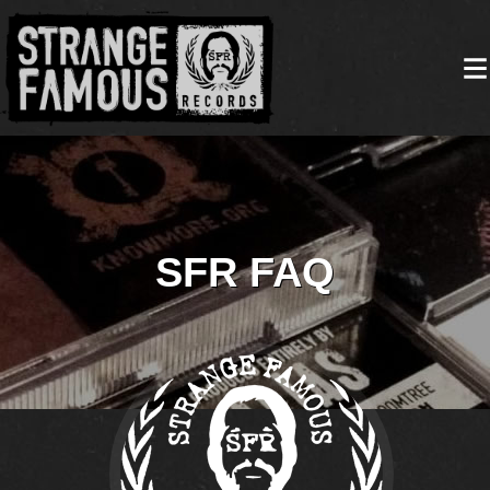
SFR FAQ