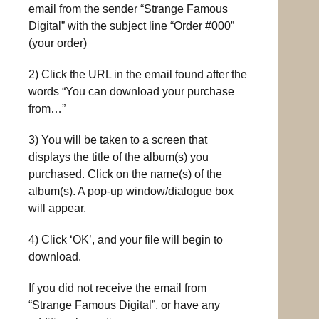
email from the sender “Strange Famous
Digital” with the subject line “Order #000”
(your order)
2) Click the URL in the email found after the
words “You can download your purchase
from…”
3) You will be taken to a screen that
displays the title of the album(s) you
purchased. Click on the name(s) of the
album(s). A pop-up window/dialogue box
will appear.
4) Click ‘OK’, and your file will begin to
download.
If you did not receive the email from
“Strange Famous Digital”, or have any