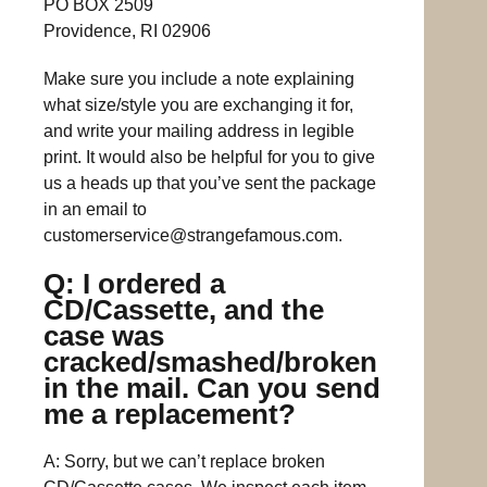
PO BOX 2509
Providence, RI 02906
Make sure you include a note explaining
what size/style you are exchanging it for,
and write your mailing address in legible
print. It would also be helpful for you to give
us a heads up that you’ve sent the package
in an email to
customerservice@strangefamous.com
.
Q: I ordered a
CD/Cassette, and the
case was
cracked/smashed/broken
in the mail. Can you send
me a replacement?
A: Sorry, but we can’t replace broken