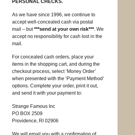
PERSONAL CHECKS.
As we have since 1996, we continue to
accept well-concealed cash via postal
mail – but
***send at your own risk***
. We
accept no responsibility for cash lost in the
mail.
For concealed cash orders, place your
items in the shopping cart, and during the
checkout process, select ‘Money Order’
when presented with the ‘Payment Method’
options. Complete your order, print it out,
and send it with your payment to:
Strange Famous Inc
PO BOX 2509
Providence, RI 02906
We will email you with a confirmation of