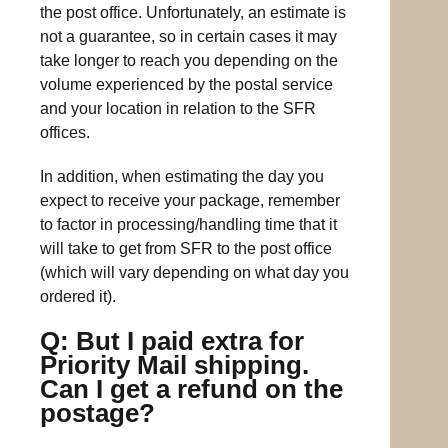
the post office. Unfortunately, an estimate is
not a guarantee, so in certain cases it may
take longer to reach you depending on the
volume experienced by the postal service
and your location in relation to the SFR
offices.
In addition, when estimating the day you
expect to receive your package, remember
to factor in processing/handling time that it
will take to get from SFR to the post office
(which will vary depending on what day you
ordered it).
Q: But I paid extra for
Priority Mail shipping.
Can I get a refund on the
postage?