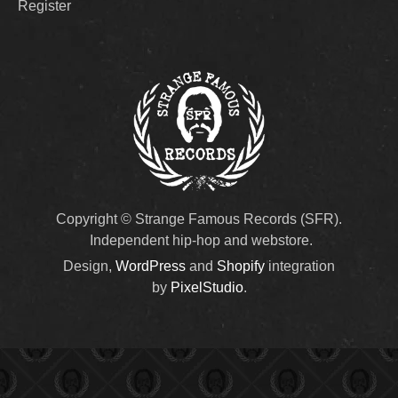
Register
Copyright © Strange Famous Records (SFR).
Independent hip-hop and webstore.
Design,
WordPress
and
Shopify
integration
by
PixelStudio
.