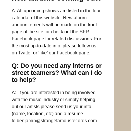
A: All upcoming shows are listed in the
tour
calendar
of this website. New album
announcements will be made on the front
page of the site, or check out the
SFR
Facebook
page for related discussions. For
the most up-to-date info, please follow us
on
Twitter
or ‘like’ our
Facebook
page.
Q: Do you need any interns or
street teamers? What can I do
to help?
A: If you are interested in being involved
with the music industry or simply helping
out our artists please send us your info
(name, location, etc) and a resume
to
benjamin@strangefamousrecords.com