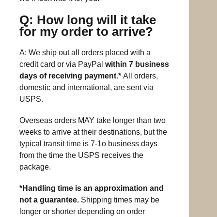
Q: How long will it take
for my order to arrive?
A: We ship out all orders placed with a
credit card or via PayPal
within 7 business
days of receiving payment.*
All orders,
domestic and international, are sent via
USPS.
Overseas orders MAY take longer than two
weeks to arrive at their destinations, but the
typical transit time is 7-1o business days
from the time the USPS receives the
package.
*Handling time is an approximation and
not a guarantee.
Shipping times may be
longer or shorter depending on order