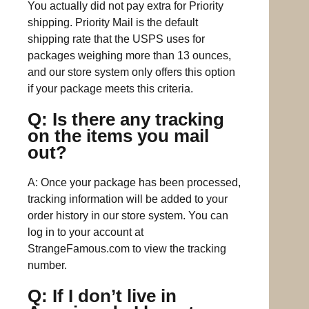
You actually did not pay extra for Priority
shipping. Priority Mail is the default
shipping rate that the USPS uses for
packages weighing more than 13 ounces,
and our store system only offers this option
if your package meets this criteria.
Q: Is there any tracking
on the items you mail
out?
A: Once your package has been processed,
tracking information will be added to your
order history in our store system. You can
log in to your account at
StrangeFamous.com to view the tracking
number.
Q: If I don’t live in