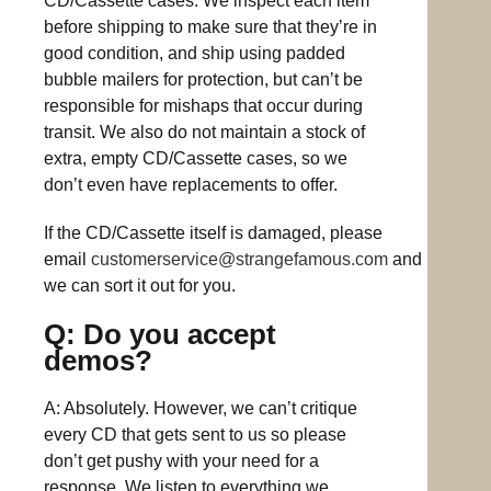
CD/Cassette cases. We inspect each item
before shipping to make sure that they’re in
good condition, and ship using padded
bubble mailers for protection, but can’t be
responsible for mishaps that occur during
transit. We also do not maintain a stock of
extra, empty CD/Cassette cases, so we
don’t even have replacements to offer.
If the CD/Cassette itself is damaged, please
email
customerservice@strangefamous.com
and
we can sort it out for you.
Q: Do you accept
demos?
A: Absolutely. However, we can’t critique
every CD that gets sent to us so please
don’t get pushy with your need for a
response. We listen to everything we