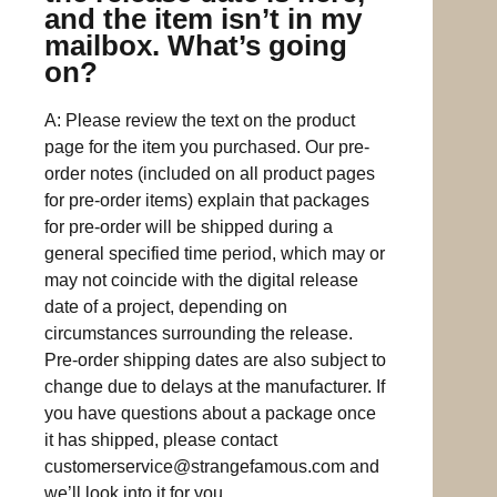
and the item isn’t in my
mailbox. What’s going
on?
A: Please review the text on the product
page for the item you purchased. Our pre-
order notes (included on all product pages
for pre-order items) explain that packages
for pre-order will be shipped during a
general specified time period, which may or
may not coincide with the digital release
date of a project, depending on
circumstances surrounding the release.
Pre-order shipping dates are also subject to
change due to delays at the manufacturer. If
you have questions about a package once
it has shipped, please contact
customerservice@strangefamous.com
and
we’ll look into it for you.