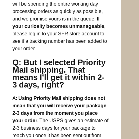
will be spending the entire working day
processing orders as quickly as possible,
and we promise yours is in the queue.
If
your curiosity becomes unmanageable
,
please log in to your SFR store account to
see if a tracking number has been added to
your order.
Q: But I selected Priority
Mail shipping. That
means I’ll get it within 2-
3 days, right?
A:
Using Priority Mail shipping does not
mean that you will receive your package
2-3 days from the moment you place
your order.
The USPS gives an estimate of
2-3 business days for your package to
reach you once it has been sent out from