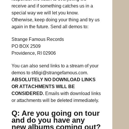
receive and if something catches us in a
special way we will let you know.
Otherwise, keep doing your thing and try us
again in the future. Send all demos to:
Strange Famous Records
PO BOX 2509
Providence, RI 02906
You can also send links to a stream of your
demos to
sfdigi@strangefamous.com
.
ABSOLUTELY NO DOWNLOAD LINKS
OR ATTACHMENTS WILL BE
CONSIDERED.
Emails with download links
or attachments will be deleted immediately.
Q: Are you going on tour
and do you have any
new albums coming out?