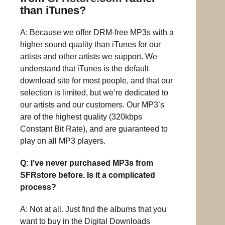
than iTunes?
A: Because we offer DRM-free MP3s with a
higher sound quality than iTunes for our
artists and other artists we support. We
understand that iTunes is the default
download site for most people, and that our
selection is limited, but we’re dedicated to
our artists and our customers. Our MP3’s
are of the highest quality (320kbps
Constant Bit Rate), and are guaranteed to
play on all MP3 players.
Q: I’ve never purchased MP3s from
SFRstore before. Is it a complicated
process?
A: Not at all. Just find the albums that you
want to buy in the Digital Downloads