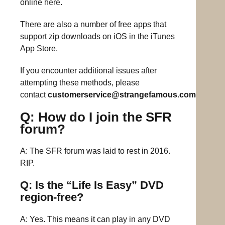
online
here
.
There are also a number of free apps that
support zip downloads on iOS in the iTunes
App Store.
If you encounter additional issues after
attempting these methods, please
contact
customerservice@strangefamous.com
Q: How do I join the SFR
forum?
A: The SFR forum was laid to rest in 2016.
RIP.
Q: Is the “Life Is Easy” DVD
region-free?
A: Yes. This means it can play in any DVD