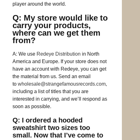
player around the world.
Q: My store would like to
carry your products,
where can we get them
from?
A: We use
Redeye Distribution
in North
America and Europe. If your store does not
have an account with Redeye, you can get
the material from us. Send an email
to
wholesale@strangefamousrecords.com
,
including a list of titles that you are
interested in carrying, and we’ll respond as
soon as possible.
Q: I ordered a hooded
sweatshirt two sizes too
small. Now that I’ve come to