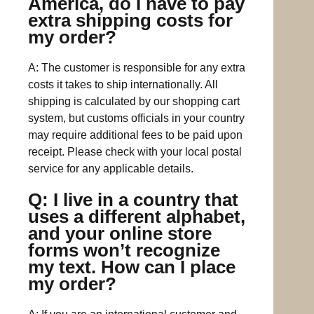
America, do I have to pay
extra shipping costs for
my order?
A: The customer is responsible for any extra
costs it takes to ship internationally. All
shipping is calculated by our shopping cart
system, but customs officials in your country
may require additional fees to be paid upon
receipt. Please check with your local postal
service for any applicable details.
Q: I live in a country that
uses a different alphabet,
and your online store
forms won’t recognize
my text. How can I place
my order?