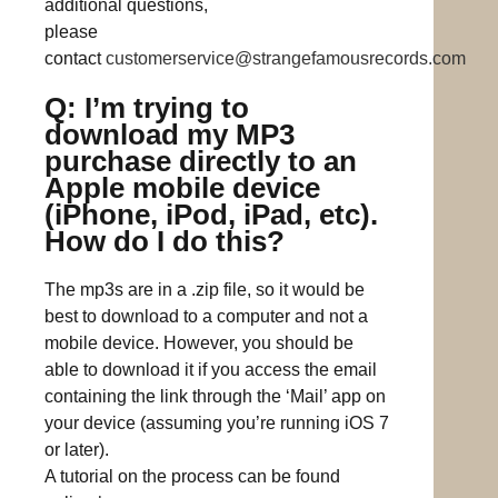
additional questions,
please
contact
customerservice@strangefamousrecords.com
Q: I’m trying to
download my MP3
purchase directly to an
Apple mobile device
(iPhone, iPod, iPad, etc).
How do I do this?
The mp3s are in a .zip file, so it would be
best to download to a computer and not a
mobile device. However, you should be
able to download it if you access the email
containing the link through the ‘Mail’ app on
your device (assuming you’re running iOS 7
or later).
A tutorial on the process can be found