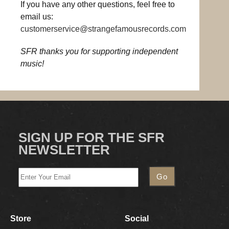
If you have any other questions, feel free to
email us:
customerservice@strangefamousrecords.com
SFR thanks you for supporting independent
music!
SIGN UP FOR THE SFR
NEWSLETTER
Store
Social