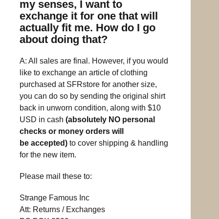
my senses, I want to
exchange it for one that will
actually fit me. How do I go
about doing that?
A: All sales are final. However, if you would
like to exchange an article of clothing
purchased at SFRstore for another size,
you can do so by sending the original shirt
back in unworn condition, along with $10
USD in cash
(absolutely NO personal
checks or money orders will
be accepted)
to cover shipping & handling
for the new item.
Please mail these to:
Strange Famous Inc
Att: Returns / Exchanges