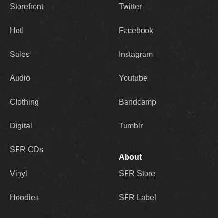
Storefront
Twitter
Hot!
Facebook
Sales
Instagram
Audio
Youtube
Clothing
Bandcamp
Digital
Tumblr
SFR CDs
About
Vinyl
SFR Store
Hoodies
SFR Label