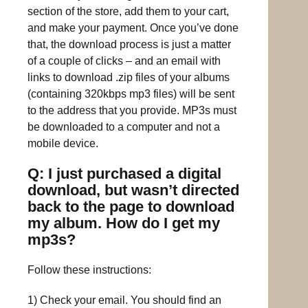
section of the store, add them to your cart,
and make your payment. Once you’ve done
that, the download process is just a matter
of a couple of clicks – and an email with
links to download .zip files of your albums
(containing 320kbps mp3 files) will be sent
to the address that you provide. MP3s must
be downloaded to a computer and not a
mobile device.
Q: I just purchased a digital
download, but wasn’t directed
back to the page to download
my album. How do I get my
mp3s?
Follow these instructions:
1) Check your email. You should find an