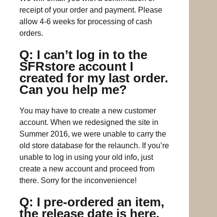
receipt of your order and payment. Please
allow 4-6 weeks for processing of cash
orders.
Q: I can’t log in to the
SFRstore account I
created for my last order.
Can you help me?
You may have to create a new customer
account. When we redesigned the site in
Summer 2016, we were unable to carry the
old store database for the relaunch. If you’re
unable to log in using your old info, just
create a new account and proceed from
there. Sorry for the inconvenience!
Q: I pre-ordered an item,
the release date is here,