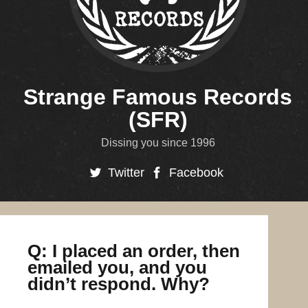
Strange Famous Records
(SFR)
Dissing you since 1996
Twitter
Facebook
Q: I placed an order, then
emailed you, and you
didn’t respond. Why?