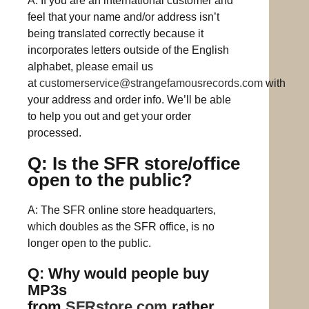
A: If you are an international customer and
feel that your name and/or address isn’t
being translated correctly because it
incorporates letters outside of the English
alphabet, please email us
at
customerservice@strangefamousrecords.com
with
your address and order info. We’ll be able
to help you out and get your order
processed.
Q: Is the SFR store/office
open to the public?
A: The SFR online store headquarters,
which doubles as the SFR office, is no
longer open to the public.
Q: Why would people buy
MP3s
from
SFRstore.com
rather