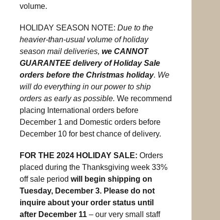
volume.
HOLIDAY SEASON NOTE:
Due to the
heavier-than-usual volume of holiday
season mail deliveries,
we CANNOT
GUARANTEE delivery of Holiday Sale
orders before the Christmas holiday
. We
will do everything in our power to ship
orders as early as possible.
We recommend
placing International orders before
December 1 and Domestic orders before
December 10 for best chance of delivery.
FOR THE 2024 HOLIDAY SALE:
Orders
placed during the Thanksgiving week 33%
off sale period
will begin shipping on
Tuesday, December 3. Please do not
inquire about your order status until
after December 11
– our very small staff