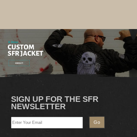
SIGN UP FOR THE SFR
NEWSLETTER