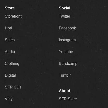
Store
Social
Storefront
Twitter
Hot!
Facebook
Sales
Instagram
Audio
Youtube
Clothing
Bandcamp
Digital
Tumblr
SFR CDs
About
Vinyl
SFR Store