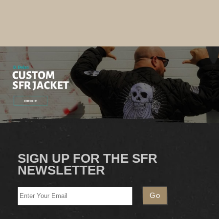
SIGN UP FOR THE SFR
NEWSLETTER