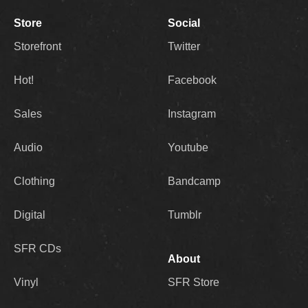
Store
Social
Storefront
Twitter
Hot!
Facebook
Sales
Instagram
Audio
Youtube
Clothing
Bandcamp
Digital
Tumblr
SFR CDs
About
Vinyl
SFR Store