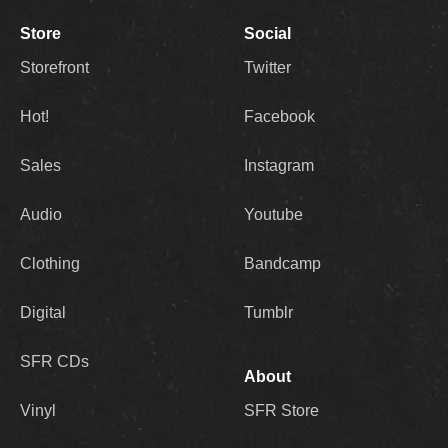
Store
Social
Storefront
Twitter
Hot!
Facebook
Sales
Instagram
Audio
Youtube
Clothing
Bandcamp
Digital
Tumblr
SFR CDs
About
Vinyl
SFR Store