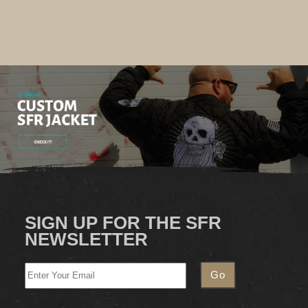
SIGN UP FOR THE SFR
NEWSLETTER