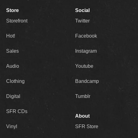
Store
Social
Storefront
Twitter
Hot!
Facebook
Sales
Instagram
Audio
Youtube
Clothing
Bandcamp
Digital
Tumblr
SFR CDs
About
Vinyl
SFR Store