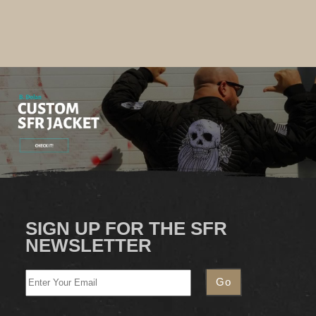
SIGN UP FOR THE SFR
NEWSLETTER