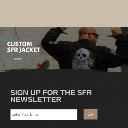
SIGN UP FOR THE SFR
NEWSLETTER