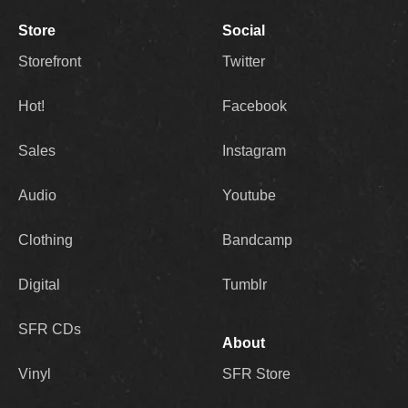
Store
Social
Storefront
Twitter
Hot!
Facebook
Sales
Instagram
Audio
Youtube
Clothing
Bandcamp
Digital
Tumblr
SFR CDs
About
Vinyl
SFR Store