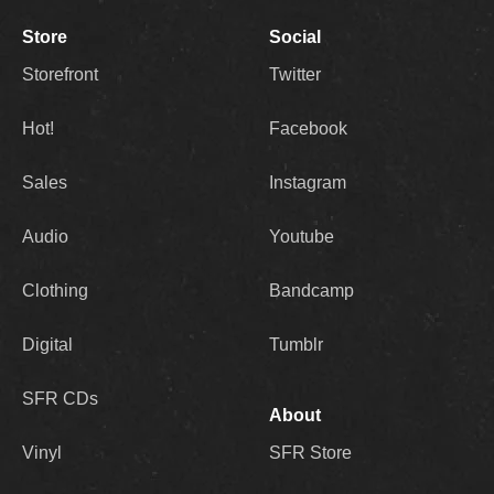
Store
Social
Storefront
Twitter
Hot!
Facebook
Sales
Instagram
Audio
Youtube
Clothing
Bandcamp
Digital
Tumblr
SFR CDs
About
Vinyl
SFR Store