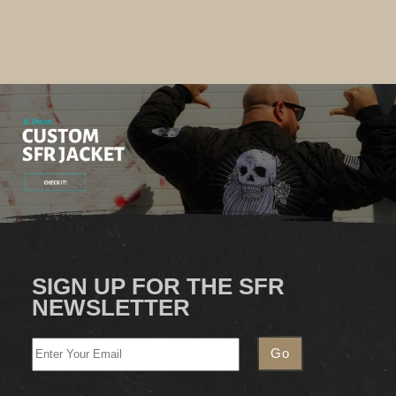
SIGN UP FOR THE SFR
NEWSLETTER