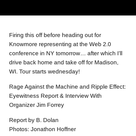
Firing this off before heading out for
Knowmore representing at the Web 2.0
conference in NY tomorrow… after which I’ll
drive back home and take off for Madison,
WI. Tour starts wednesday!
Rage Against the Machine and Ripple Effect:
Eyewitness Report & Interview With
Organizer Jim Forrey
Report by B. Dolan
Photos: Jonathon Hoffner