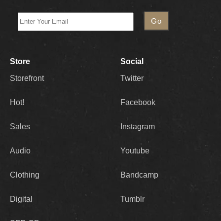
Store
Social
Storefront
Twitter
Hot!
Facebook
Sales
Instagram
Audio
Youtube
Clothing
Bandcamp
Digital
Tumblr