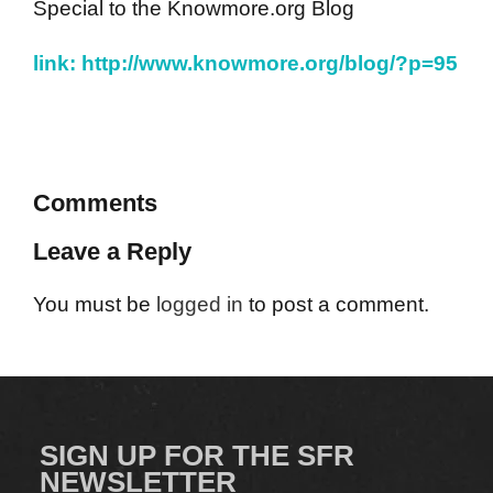
Special to the Knowmore.org Blog
link: http://www.knowmore.org/blog/?p=95
Comments
Leave a Reply
You must be
logged in
to post a comment.
SIGN UP FOR THE SFR
NEWSLETTER