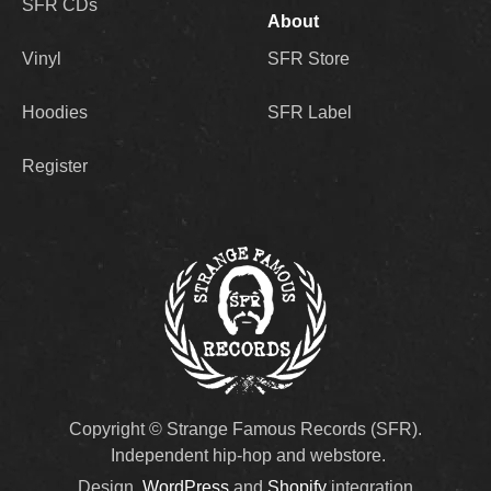
SFR CDs
About
Vinyl
SFR Store
Hoodies
SFR Label
Register
Copyright © Strange Famous Records (SFR).
Independent hip-hop and webstore.
Design,
WordPress
and
Shopify
integration