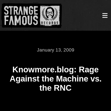
January 13, 2009
Knowmore.blog: Rage
Against the Machine vs.
the RNC