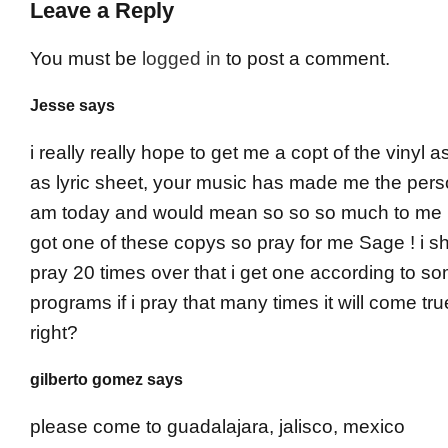
Leave a Reply
You must be
logged in
to post a comment.
Jesse says
i really really hope to get me a copt of the vinyl a
as lyric sheet, your music has made me the pers
am today and would mean so so so much to me if
got one of these copys so pray for me Sage ! i sh
pray 20 times over that i get one according to s
programs if i pray that many times it will come tru
right?
gilberto gomez says
please come to guadalajara, jalisco, mexico