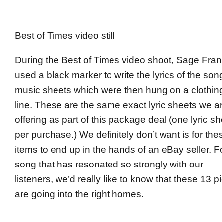
Best of Times video still
During the Best of Times video shoot, Sage Fran
used a black marker to write the lyrics of the son
music sheets which were then hung on a clothin
line. These are the same exact lyric sheets we a
offering as part of this package deal (one lyric sh
per purchase.) We definitely don’t want is for the
items to end up in the hands of an eBay seller. F
song that has resonated so strongly with our
listeners, we’d really like to know that these 13 p
are going into the right homes.