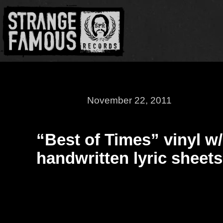
November 22, 2011
“Best of Times” vinyl w/
handwritten lyric sheets