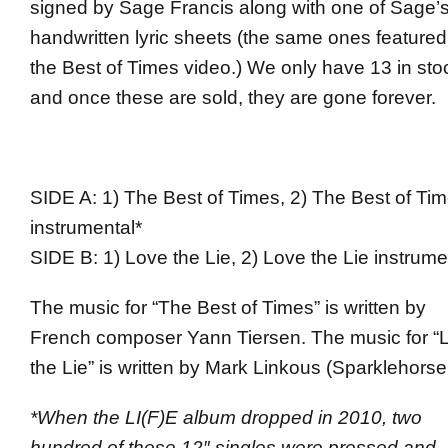
signed by Sage Francis along with one of Sage’
handwritten lyric sheets (the same ones featured
the Best of Times video.) We only have 13 in sto
and once these are sold, they are gone forever.
SIDE A: 1) The Best of Times, 2) The Best of Ti
instrumental*
SIDE B: 1) Love the Lie, 2) Love the Lie instrume
The music for “The Best of Times” is written by
French composer Yann Tiersen. The music for “
the Lie” is written by Mark Linkous (Sparklehorse
*When the LI(F)E album dropped in 2010, two
hundred of these 12″ singles were pressed and