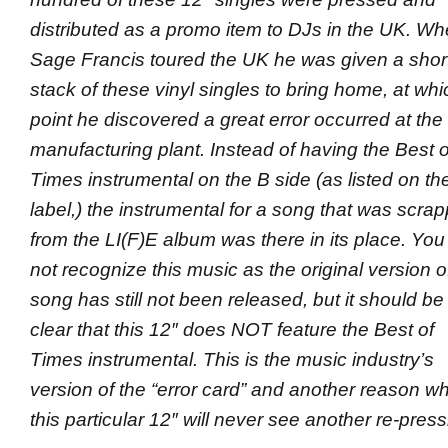
distributed as a promo item to DJs in the UK. W
Sage Francis toured the UK he was given a shor
stack of these vinyl singles to bring home, at whi
point he discovered a great error occurred at the
manufacturing plant
. Instead of having the Best o
Times instrumental on the B side (as listed on th
label,) the instrumental for a song that was scra
from the LI(F)E album was there in its place. You 
not recognize this music as the original version of
song has still not been released, but it should be
clear that this 12″ does NOT feature the Best of
Times instrumental. This is the music industry’s
version of the “error card” and another reason w
this particular 12″ will never see another re-press