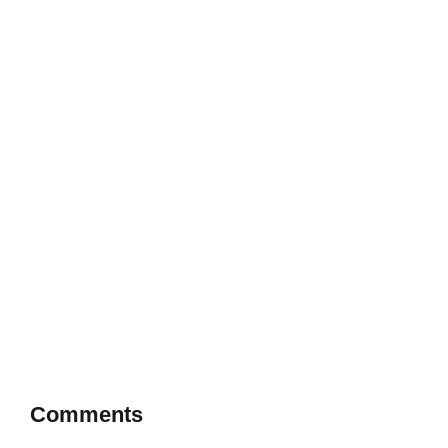
Comments