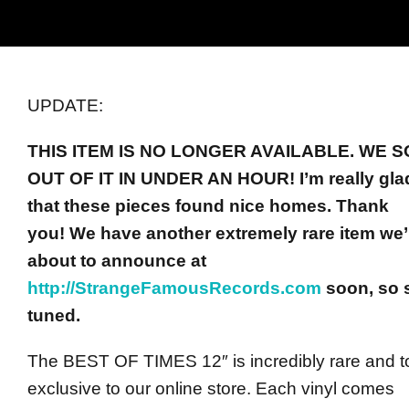
UPDATE:
THIS ITEM IS NO LONGER AVAILABLE.
WE S
OUT OF IT IN UNDER AN HOUR! I’m really gla
that these pieces found nice homes. Thank
you!
We have another extremely rare item we’
about to announce at
http://StrangeFamousRecords.com
soon, so 
tuned.
The BEST OF TIMES 12″ is incredibly rare and to
exclusive to our online store. Each vinyl comes