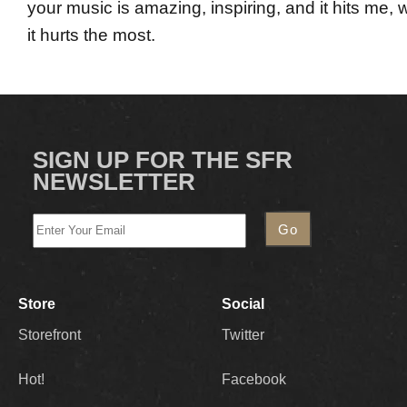
your music is amazing, inspiring, and it hits me, 
it hurts the most.
SIGN UP FOR THE SFR
NEWSLETTER
Store
Social
Storefront
Twitter
Hot!
Facebook