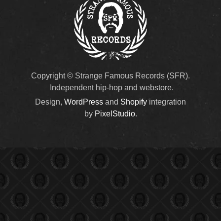
Copyright © Strange Famous Records (SFR).
Independent hip-hop and webstore.
Design,
WordPress
and
Shopify
integration
by
PixelStudio
.