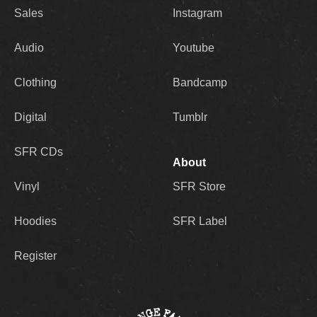
Sales
Instagram
Audio
Youtube
Clothing
Bandcamp
Digital
Tumblr
SFR CDs
About
Vinyl
SFR Store
Hoodies
SFR Label
Register