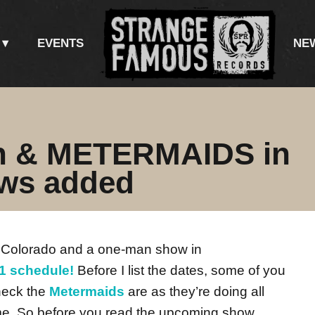
EVENTS
NE
an & METERMAIDS in
ws added
 Colorado and a one-man show in
1 schedule!
Before I list the dates, some of you
heck the
Metermaids
are as they’re doing all
me. So before you read the upcoming show