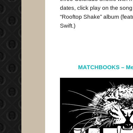
dates, click play on the song
“Rooftop Shake” album (feat
Swift.)
MATCHBOOKS – Me