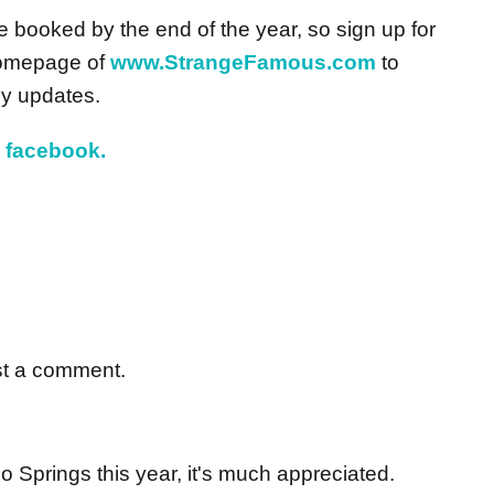
booked by the end of the year, so sign up for
homepage of
www.StrangeFamous.com
to
y updates.
d
facebook.
st a comment.
o Springs this year, it's much appreciated.