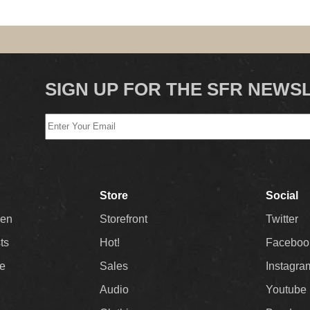
SIGN UP FOR THE SFR NEWS
Store
Social
Men
Storefront
Twitter
sts
Hot!
Faceboo
ee
Sales
Instagra
Audio
Youtube