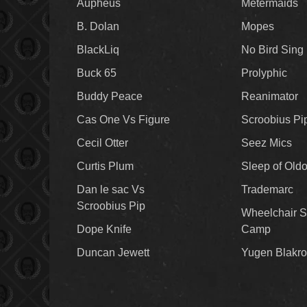
Aupheus
Metermaids
B. Dolan
Mopes
BlackLiq
No Bird Sing
Buck 65
Prolyphic
Buddy Peace
Reanimator
Cas One Vs Figure
Scroobius Pi
Cecil Otter
Seez Mics
Curtis Plum
Sleep of Old
Dan le sac Vs
Trademarc
Scroobius Pip
Wheelchair S
Dope Knife
Camp
Duncan Jewett
Yugen Blakro