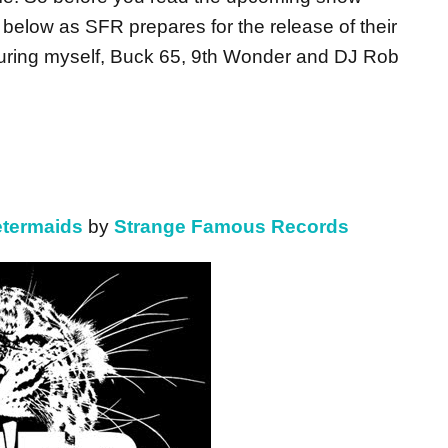
 below as SFR prepares for the release of their
uring myself, Buck 65, 9th Wonder and DJ Rob
termaids
by
Strange Famous Records