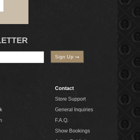
LETTER
Contact
Store Support
k
General Inquiries
m
F.A.Q.
Show Bookings