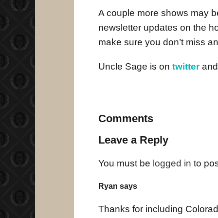
A couple more shows may be 
newsletter updates on the 
make sure you don’t miss an
Uncle Sage is on
twitter
an
Comments
Leave a Reply
You must be
logged in
to po
Ryan says
Thanks for including Colorad