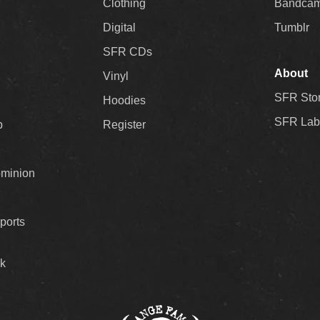
Clothing
Bandca
Digital
Tumblr
SFR CDs
About
Vinyl
SFR Sto
Hoodies
SFR Lab
p
Register
ominion
ports
k