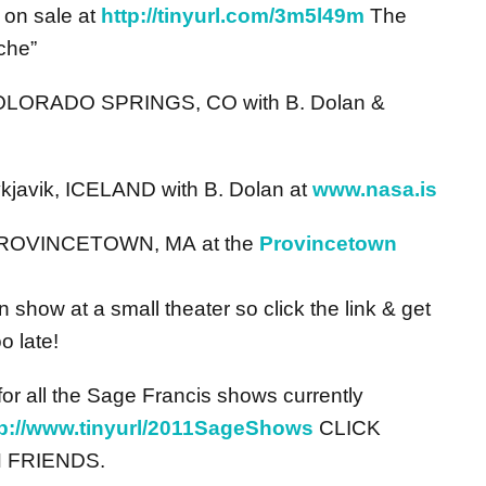
 on sale at
http://tinyurl.com/3m5l49m
The
che”
 COLORADO SPRINGS, CO with B. Dolan &
kjavik, ICELAND with B. Dolan at
www.nasa.is
 PROVINCETOWN, MA at the
Provincetown
 show at a small theater so click the link & get
o late!
r all the Sage Francis shows currently
tp://www.tinyurl/2011SageShows
CLICK
 FRIENDS.