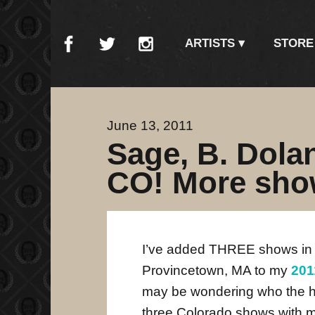
ARTISTS
STORE
June 13, 2011
Sage, B. Dol
CO! More sho
I’ve added THREE shows in
Provincetown, MA to my
201
may be wondering who the 
three Colorado shows with 