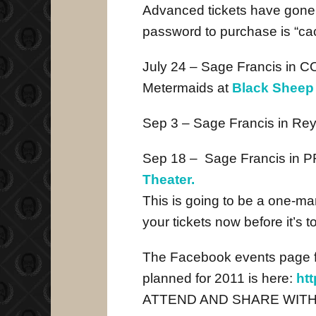
Advanced tickets have gone
password to purchase is “ca
July 24 – Sage Francis in
Metermaids at
Black Sheep
Sep 3 – Sage Francis in Rey
Sep 18 – Sage Francis in
Theater.
This is going to be a one-man
your tickets now before it’s to
The Facebook events page fo
planned for 2011 is here:
ht
ATTEND AND SHARE WITH