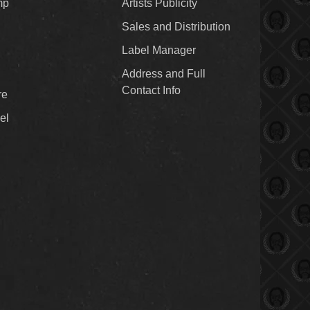
mp
Artists Publicity
Sales and Distribution
Label Manager
Address and Full
Contact Info
re
el