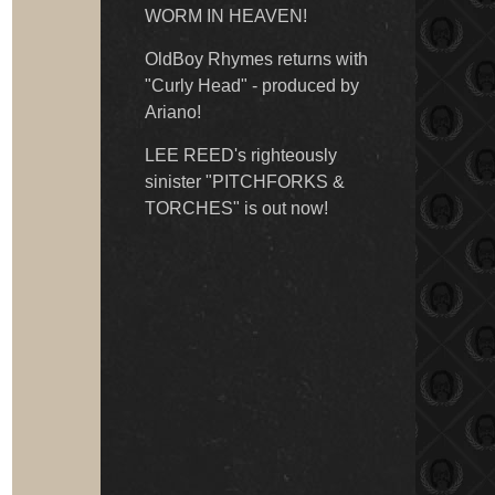
WORM IN HEAVEN!
OldBoy Rhymes returns with
"Curly Head" - produced by
Ariano!
LEE REED's righteously
sinister "PITCHFORKS &
TORCHES" is out now!