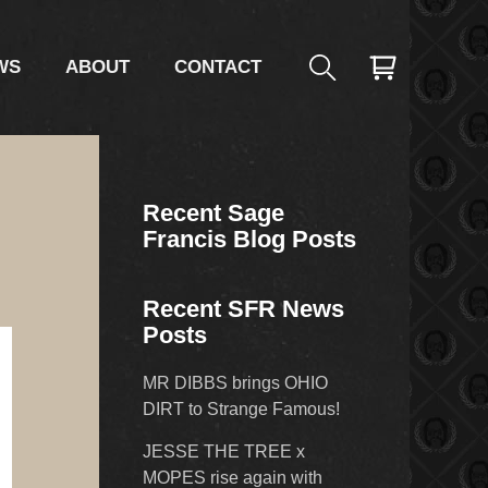
WS
ABOUT
CONTACT
Recent Sage
Francis Blog Posts
Recent SFR News
Posts
MR DIBBS brings OHIO
DIRT to Strange Famous!
JESSE THE TREE x
MOPES rise again with