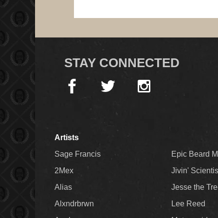
STAY CONNECTED
Artists
Sage Francis
Epic Beard 
2Mex
Jivin' Scienti
Alias
Jesse the Tr
Alxndrbrwn
Lee Reed