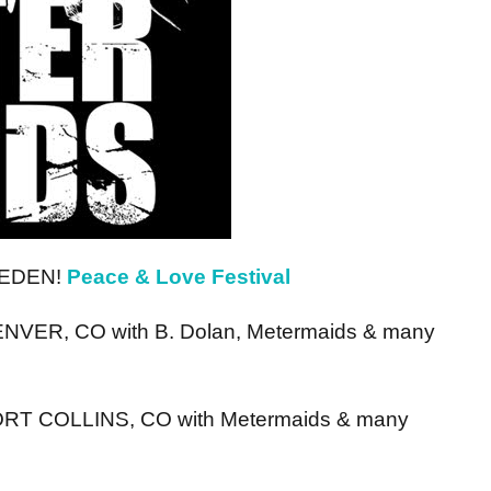
SWEDEN!
Peace & Love Festival
DENVER, CO with B. Dolan, Metermaids & many
 FORT COLLINS, CO with Metermaids & many