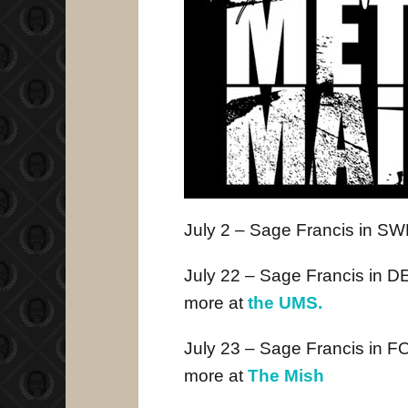
July 2
– Sage Francis in 
July 22 – Sage Francis in 
more at
the UMS.
July 23 – Sage Francis in
more at
The Mish