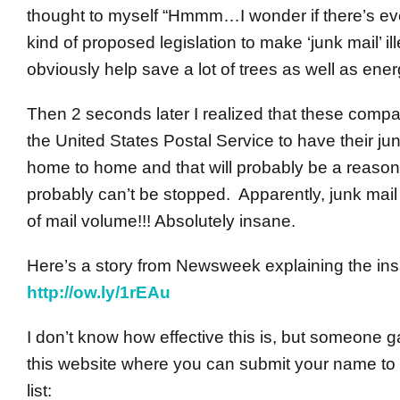
thought to myself “Hmmm…I wonder if there’s e
kind of proposed legislation to make ‘junk mail’ ill
obviously help save a lot of trees as well as ener
Then 2 seconds later I realized that these comp
the United States Postal Service to have their ju
home to home and that will probably be a reason 
probably can’t be stopped. Apparently, junk mail
of mail volume!!! Absolutely insane.
Here’s a story from Newsweek explaining the ins
http://ow.ly/1rEAu
I don’t know how effective this is, but someone g
this website where you can submit your name to 
list: