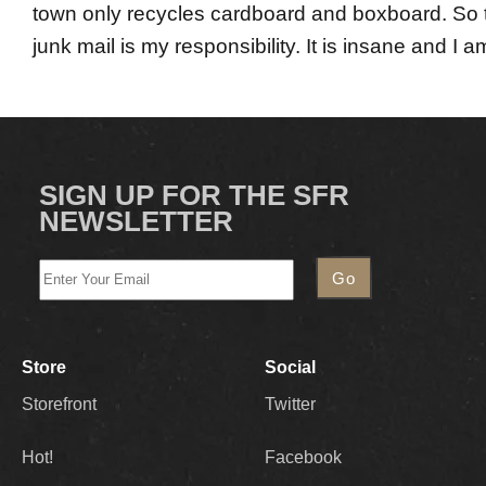
town only recycles cardboard and boxboard. So th
junk mail is my responsibility. It is insane and I 
SIGN UP FOR THE SFR
NEWSLETTER
Store
Social
Storefront
Twitter
Hot!
Facebook