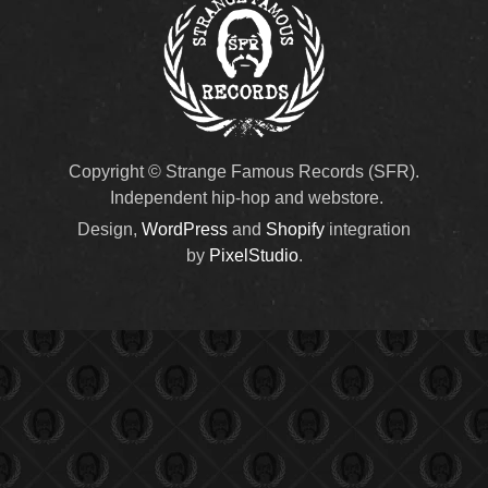
Copyright © Strange Famous Records (SFR).
Independent hip-hop and webstore.
Design,
WordPress
and
Shopify
integration
by
PixelStudio
.