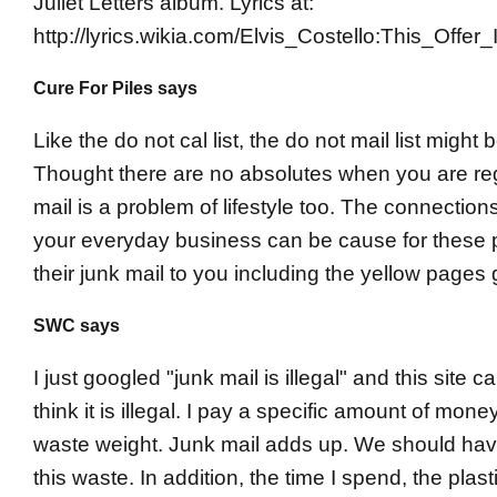
Juliet Letters album. Lyrics at:
http://lyrics.wikia.com/Elvis_Costello:This_Offe
Cure For Piles says
Like the do not cal list, the do not mail list might b
Thought there are no absolutes when you are re
mail is a problem of lifestyle too. The connectio
your everyday business can be cause for these p
their junk mail to you including the yellow pages 
SWC says
I just googled "junk mail is illegal" and this site ca
think it is illegal. I pay a specific amount of money
waste weight. Junk mail adds up. We should hav
this waste. In addition, the time I spend, the plas