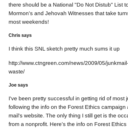
there should be a National "Do Not Distub" List 
Mormon's and Jehovah Witnesses that take tur
most weekends!
Chris says
I think this SNL sketch pretty much sums it up
http://www.ctngreen.com/news/2009/05/junkmail-
waste/
Joe says
I've been pretty successful in getting rid of most 
following the info on the Forest Ethics campaign 
mail's website. The only thing I still get is the occ
from a nonprofit. Here's the info on Forest Ethics