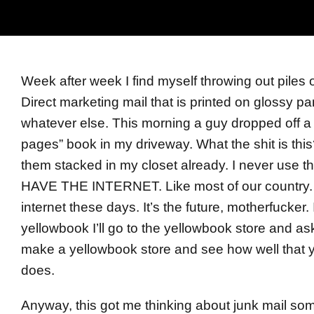
Week after week I find myself throwing out piles 
Direct marketing mail that is printed on glossy 
whatever else. This morning a guy dropped off a
pages” book in my driveway. What the shit is this
them stacked in my closet already. I never use
HAVE THE INTERNET. Like most of our country.
internet these days. It’s the future, motherfucker. 
yellowbook I’ll go to the yellowbook store and as
make a yellowbook store and see how well that 
does.
Anyway, this got me thinking about junk mail so