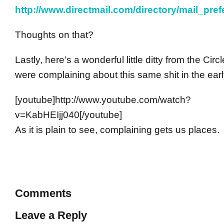
http://www.directmail.com/directory/mail_pref
Thoughts on that?
Lastly, here’s a wonderful little ditty from the Cir
were complaining about this same shit in the earl
[youtube]http://www.youtube.com/watch?
v=KabHEIjj040[/youtube]
As it is plain to see, complaining gets us places.
Comments
Leave a Reply