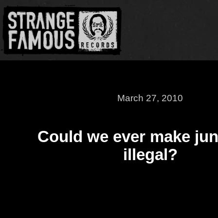
March 27, 2010
Could we ever make jun
illegal?