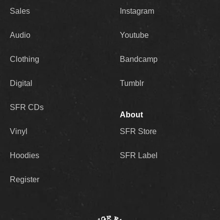
Sales
Instagram
Audio
Youtube
Clothing
Bandcamp
Digital
Tumblr
SFR CDs
About
Vinyl
SFR Store
Hoodies
SFR Label
Register