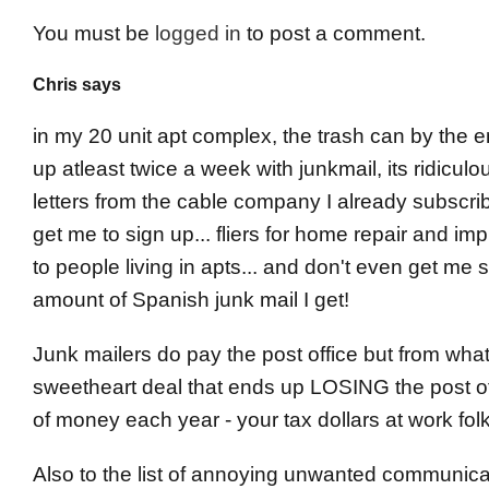
You must be
logged in
to post a comment.
Chris says
in my 20 unit apt complex, the trash can by the em
up atleast twice a week with junkmail, its ridicul
letters from the cable company I already subscribe
get me to sign up... fliers for home repair and i
to people living in apts... and don't even get me 
amount of Spanish junk mail I get!
Junk mailers do pay the post office but from what 
sweetheart deal that ends up LOSING the post off
of money each year - your tax dollars at work fol
Also to the list of annoying unwanted communicat