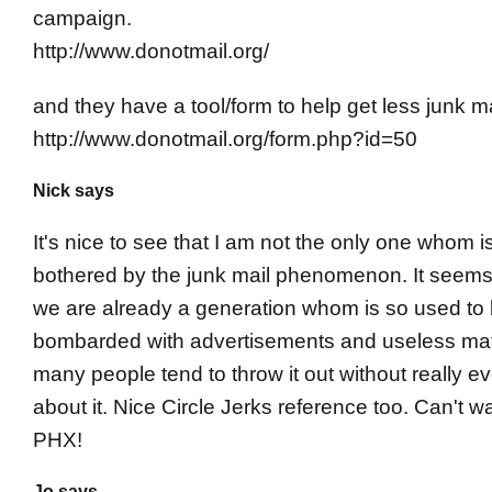
campaign.
http://www.donotmail.org/
and they have a tool/form to help get less junk ma
http://www.donotmail.org/form.php?id=50
Nick says
It's nice to see that I am not the only one whom i
bothered by the junk mail phenomenon. It seems
we are already a generation whom is so used to
bombarded with advertisements and useless mate
many people tend to throw it out without really ev
about it. Nice Circle Jerks reference too. Can't wa
PHX!
Jo says