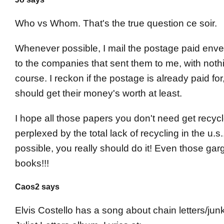
Who vs Whom. That's the true question ce soir.
Whenever possible, I mail the postage paid envel
to the companies that sent them to me, with nothi
course. I reckon if the postage is already paid for
should get their money's worth at least.
I hope all those papers you don't need get recycl
perplexed by the total lack of recycling in the u.
possible, you really should do it! Even those ga
books!!!
Caos2 says
Elvis Costello has a song about chain letters/junk