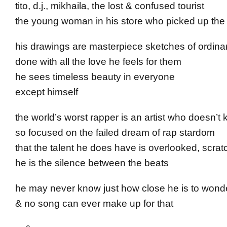
tito, d.j., mikhaila, the lost & confused tourist
the young woman in his store who picked up the l
his drawings are masterpiece sketches of ordina
done with all the love he feels for them
he sees timeless beauty in everyone
except himself
the world’s worst rapper is an artist who doesn’t 
so focused on the failed dream of rap stardom
that the talent he does have is overlooked, scrat
he is the silence between the beats
he may never know just how close he is to wond
& no song can ever make up for that