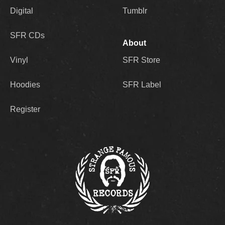
Digital
Tumblr
SFR CDs
About
Vinyl
SFR Store
Hoodies
SFR Label
Register