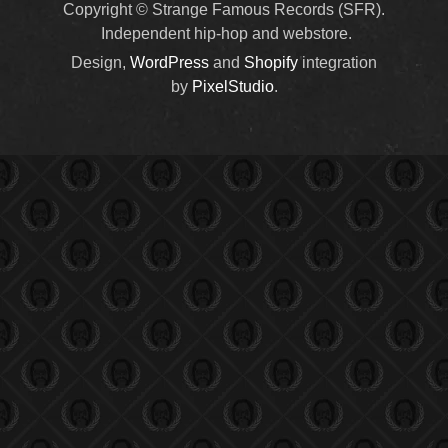
Copyright © Strange Famous Records (SFR).
Independent hip-hop and webstore.
Design,
WordPress
and
Shopify
integration
by
PixelStudio
.