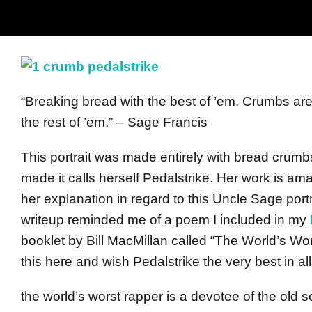
“Breaking bread with the best of ’em. Crumbs are l
the rest of ’em.” – Sage Francis
This portrait was made entirely with bread crum
made it calls herself Pedalstrike. Her work is am
her explanation in regard to this Uncle Sage port
writeup reminded me of a poem I included in my
booklet by Bill MacMillan called “The World’s Wors
this here and wish Pedalstrike the very best in al
the world’s worst rapper is a devotee of the old 