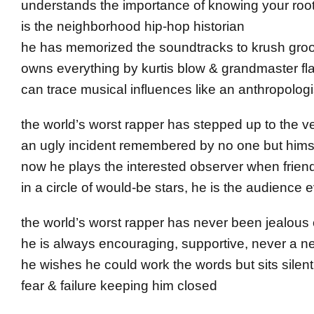
understands the importance of knowing your roo
is the neighborhood hip-hop historian
he has memorized the soundtracks to krush groo
owns everything by kurtis blow & grandmaster fl
can trace musical influences like an anthropologi
the world’s worst rapper has stepped up to the v
an ugly incident remembered by no one but hims
now he plays the interested observer when friends 
in a circle of would-be stars, he is the audience 
the world’s worst rapper has never been jealous 
he is always encouraging, supportive, never a n
he wishes he could work the words but sits silent
fear & failure keeping him closed