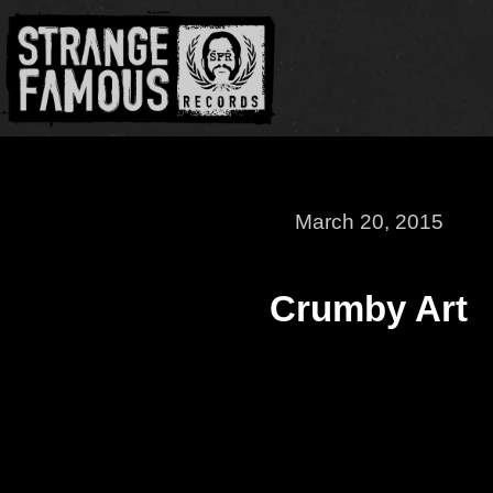
March 20, 2015
Crumby Art