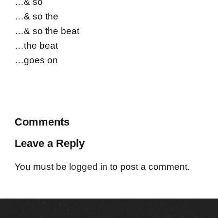
…& so
…& so the
…& so the beat
…the beat
…goes on
Comments
Leave a Reply
You must be
logged in
to post a comment.