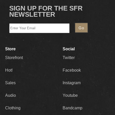
SIGN UP FOR THE SFR
NEWSLETTER
Store
Social
Storefront
Twitter
Hot!
Facebook
Sales
Instagram
Audio
Youtube
Clothing
Bandcamp