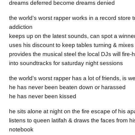
dreams deferred become dreams denied
the world’s worst rapper works in a record store t
addiction
keeps up on the latest sounds, can spot a winne
uses his discount to keep tables turning & mixes
provides the musical steel the local DJs will fir
into soundtracks for saturday night sessions
the world’s worst rapper has a lot of friends, is wel
he has never been beaten down or harassed
he has never been kissed
he sits alone at night on the fire escape of his a
listens to queen latifah & draws the faces from hi
notebook