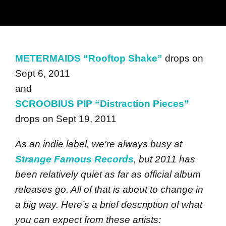
METERMAIDS “Rooftop Shake”
drops on
Sept 6, 2011
and
SCROOBIUS PIP “Distraction Pieces”
drops on Sept 19, 2011
As an indie label, we’re always busy at
Strange Famous Records
, but 2011 has
been relatively quiet as far as official album
releases go. All of that is about to change in
a big way. Here’s a brief description of what
you can expect from these artists: