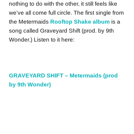
nothing to do with the other, it still feels like
we’ve all come full circle. The first single from
the Metermaids
Rooftop Shake album
is a
song called Graveyard Shift (prod. by 9th
Wonder.) Listen to it here:
GRAVEYARD SHIFT – Metermaids (prod
by 9th Wonder)