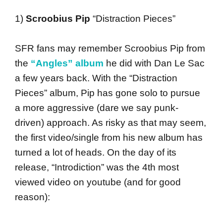
1)
Scroobius Pip
“Distraction Pieces”
SFR fans may remember Scroobius Pip from
the
“Angles” album
he did with Dan Le Sac
a few years back. With the “Distraction
Pieces” album, Pip has gone solo to pursue
a more aggressive (dare we say punk-
driven) approach. As risky as that may seem,
the first video/single from his new album has
turned a lot of heads. On the day of its
release, “Introdiction” was the 4th most
viewed video on youtube (and for good
reason):