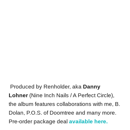
Produced by Renholder, aka
Danny
Lohner
(Nine Inch Nails / A Perfect Circle),
the album features collaborations with me, B.
Dolan, P.O.S. of Doomtree and many more.
Pre-order package deal
available here.