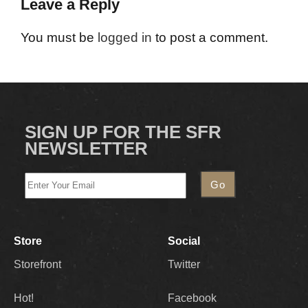
Leave a Reply
You must be
logged in
to post a comment.
SIGN UP FOR THE SFR
NEWSLETTER
Store
Social
Storefront
Twitter
Hot!
Facebook