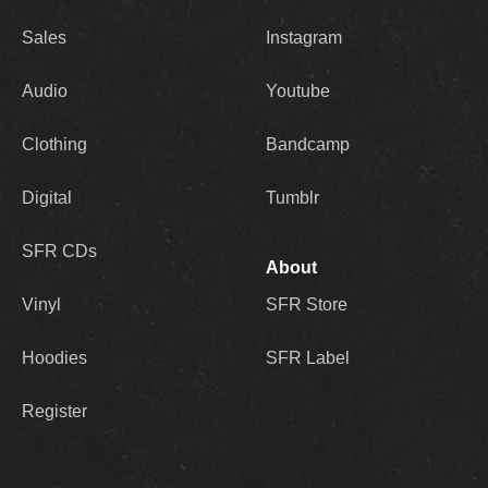
Sales
Instagram
Audio
Youtube
Clothing
Bandcamp
Digital
Tumblr
SFR CDs
About
Vinyl
SFR Store
Hoodies
SFR Label
Register