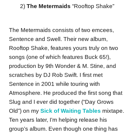
2)
The Metermaids
“Rooftop Shake”
The Metermaids consists of two emcees,
Sentence and Swell. Their new album,
Rooftop Shake, features yours truly on two
songs (one of which features Buck 65!),
production by 9th Wonder & M. Stine, and
scratches by DJ Rob Swift. I first met
Sentence in 2001 while touring with
Atmosphere. He produced the first song that
Slug and I ever did together (“Day Grows
Old”) on my
Sick of Waiting Tables
mixtape.
Ten years later, I’m helping release his
group’s album. Even though one thing has