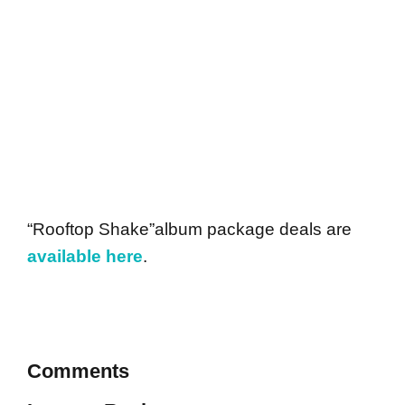
“Rooftop Shake”album package deals are
available here
.
Comments