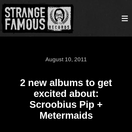
August 10, 2011
2 new albums to get
excited about:
Scroobius Pip +
Metermaids