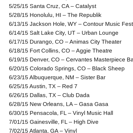
5/25/15 Santa Cruz, CA – Catalyst
5/28/15 Honolulu, HI – The Republik
6/13/15 Jackson Hole, WY – Contour Music Fest
6/14/15 Salt Lake City, UT – Urban Lounge
6/17/15 Durango, CO – Animas City Theater
6/18/15 Fort Collins, CO – Aggie Theatre
6/19/15 Denver, CO – Cervantes Masterpiece Ba
6/20/15 Colorado Springs, CO – Black Sheep
6/23/15 Albuquerque, NM – Sister Bar
6/25/15 Austin, TX – Red 7
6/26/15 Dallas, TX – Club Dada
6/28/15 New Orleans, LA – Gasa Gasa
6/30/15 Pensacola, FL – Vinyl Music Hall
7/01/15 Gainesville, FL – High Dive
7/02/15 Atlanta, GA – Vinyl