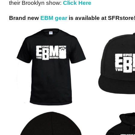
their Brooklyn show:
Click Here
Brand new
EBM gear
is available at SFRstore