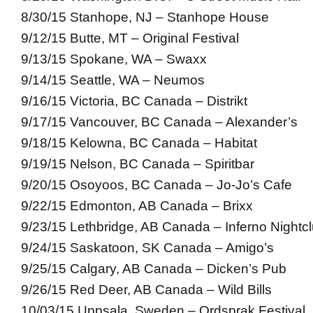
8/30/15 Stanhope, NJ – Stanhope House
9/12/15 Butte, MT – Original Festival
9/13/15 Spokane, WA – Swaxx
9/14/15 Seattle, WA – Neumos
9/16/15 Victoria, BC Canada – Distrikt
9/17/15 Vancouver, BC Canada – Alexander’s
9/18/15 Kelowna, BC Canada – Habitat
9/19/15 Nelson, BC Canada – Spiritbar
9/20/15 Osoyoos, BC Canada – Jo-Jo’s Cafe
9/22/15 Edmonton, AB Canada – Brixx
9/23/15 Lethbridge, AB Canada – Inferno Nightc
9/24/15 Saskatoon, SK Canada – Amigo’s
9/25/15 Calgary, AB Canada – Dicken’s Pub
9/26/15 Red Deer, AB Canada – Wild Bills
10/03/15 Uppsala, Sweden – Ordsprak Festival