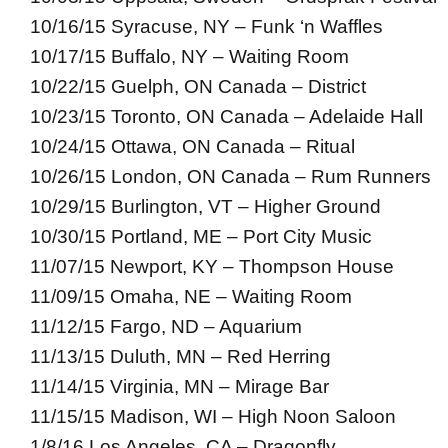
10/16/15 Syracuse, NY – Funk ‘n Waffles
10/17/15 Buffalo, NY – Waiting Room
10/22/15 Guelph, ON Canada – District
10/23/15 Toronto, ON Canada – Adelaide Hall
10/24/15 Ottawa, ON Canada – Ritual
10/26/15 London, ON Canada – Rum Runners
10/29/15 Burlington, VT – Higher Ground
10/30/15 Portland, ME – Port City Music
11/07/15 Newport, KY – Thompson House
11/09/15 Omaha, NE – Waiting Room
11/12/15 Fargo, ND – Aquarium
11/13/15 Duluth, MN – Red Herring
11/14/15 Virginia, MN – Mirage Bar
11/15/15 Madison, WI – High Noon Saloon
1/8/16 Los Angeles, CA – Dragonfly