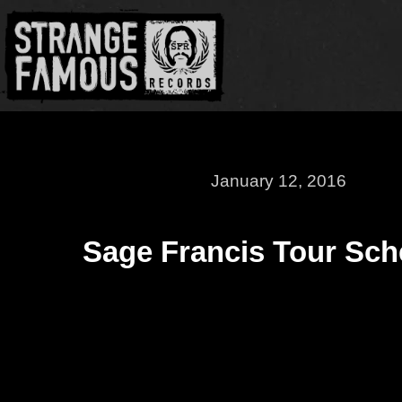
January 12, 2016
Sage Francis Tour Sch