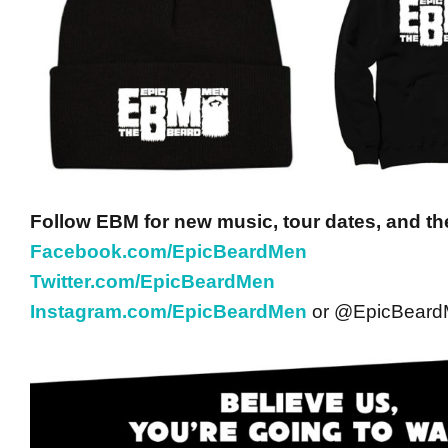
Follow EBM for new music, tour dates, and th
Facebook.com/EpicBeardMen
Twitter.com/EpicBeardMen
Instagram.com/EpicBeardMen
or @EpicBear