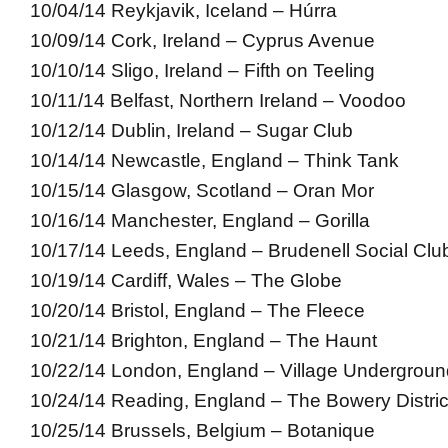
10/04/14 Reykjavik, Iceland – Húrra
10/09/14 Cork, Ireland – Cyprus Avenue
10/10/14 Sligo, Ireland – Fifth on Teeling
10/11/14 Belfast, Northern Ireland – Voodoo
10/12/14 Dublin, Ireland – Sugar Club
10/14/14 Newcastle, England – Think Tank
10/15/14 Glasgow, Scotland – Oran Mor
10/16/14 Manchester, England – Gorilla
10/17/14 Leeds, England – Brudenell Social Clu
10/19/14 Cardiff, Wales – The Globe
10/20/14 Bristol, England – The Fleece
10/21/14 Brighton, England – The Haunt
10/22/14 London, England – Village Undergroun
10/24/14 Reading, England – The Bowery Distric
10/25/14 Brussels, Belgium – Botanique