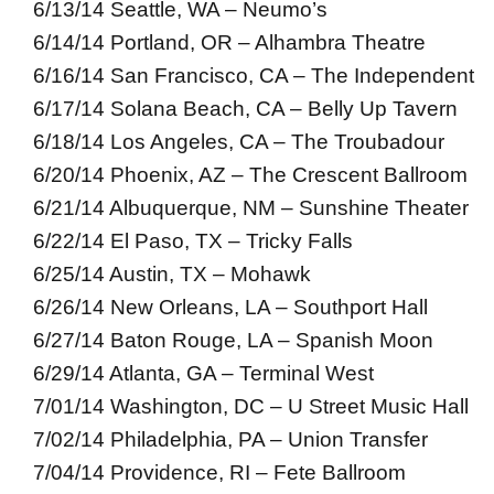
6/13/14 Seattle, WA – Neumo’s
6/14/14 Portland, OR – Alhambra Theatre
6/16/14 San Francisco, CA – The Independent
6/17/14 Solana Beach, CA – Belly Up Tavern
6/18/14 Los Angeles, CA – The Troubadour
6/20/14 Phoenix, AZ – The Crescent Ballroom
6/21/14 Albuquerque, NM – Sunshine Theater
6/22/14 El Paso, TX – Tricky Falls
6/25/14 Austin, TX – Mohawk
6/26/14 New Orleans, LA – Southport Hall
6/27/14 Baton Rouge, LA – Spanish Moon
6/29/14 Atlanta, GA – Terminal West
7/01/14 Washington, DC – U Street Music Hall
7/02/14 Philadelphia, PA – Union Transfer
7/04/14 Providence, RI – Fete Ballroom