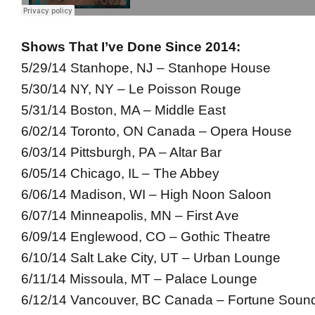
Shows That I’ve Done Since 2014:
5/29/14 Stanhope, NJ – Stanhope House
5/30/14 NY, NY – Le Poisson Rouge
5/31/14 Boston, MA – Middle East
6/02/14 Toronto, ON Canada – Opera House
6/03/14 Pittsburgh, PA – Altar Bar
6/05/14 Chicago, IL – The Abbey
6/06/14 Madison, WI – High Noon Saloon
6/07/14 Minneapolis, MN – First Ave
6/09/14 Englewood, CO – Gothic Theatre
6/10/14 Salt Lake City, UT – Urban Lounge
6/11/14 Missoula, MT – Palace Lounge
6/12/14 Vancouver, BC Canada – Fortune Soun