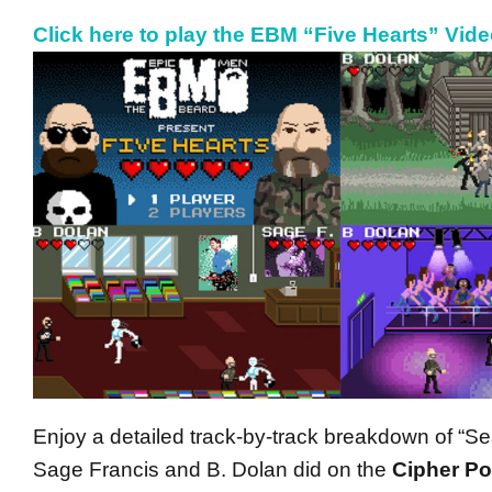
Click here to play the EBM “Five Hearts” Vid
Enjoy a detailed track-by-track breakdown of “Se
Sage Francis and B. Dolan did on the
Cipher P