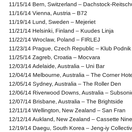
11/15/14 Bern, Switzerland – Dachstock-Reitsch
11/16/14 Vienna, Austria – B72
11/19/14 Lund, Sweden – Mejeriet
11/21/14 Helsinki, Finland – Kuudes Linja
11/22/14 Wroclaw, Poland – FIRLEJ
11/23/14 Prague, Czech Republic – Klub Podnik
11/25/14 Zagreb, Croatia – Mocvara
12/03/14 Adelaide, Australia – Uni Bar
12/04/14 Melbourne, Australia – The Corner Hote
12/05/14 Sydney, Australia – The Roller Den
12/06/14 Riverwood Downs, Australia – Subsonic
12/07/14 Brisbane, Australia – The Brightside
12/11/14 Wellington, New Zealand – San Fran
12/12/14 Aukland, New Zealand – Cassette Nin
12/19/14 Daegu, South Korea – Jeng-iy Collecti