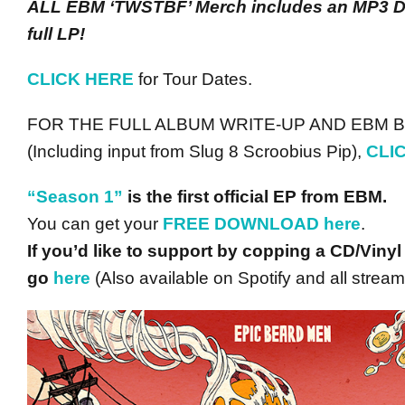
ALL EBM ‘TWSTBF’ Merch includes an MP3 D
full LP!
CLICK HERE
for Tour Dates.
FOR THE FULL ALBUM WRITE-UP AND EBM
(Including input from Slug 8 Scroobius Pip),
CLI
“Season 1”
is the first official EP from EBM.
You can get your
FREE DOWNLOAD
here
.
If you’d like to support by copping a CD/Vinyl
go
here
(Also available on Spotify and all stream