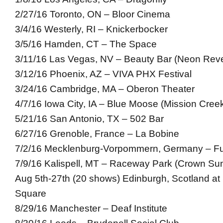
2/27/16 Toronto, ON – Bloor Cinema
3/4/16 Westerly, RI – Knickerbocker
3/5/16 Hamden, CT – The Space
3/11/16 Las Vegas, NV – Beauty Bar (Neon Reve
3/12/16 Phoenix, AZ – VIVA PHX Festival
3/24/16 Cambridge, MA – Oberon Theater
4/7/16 Iowa City, IA – Blue Moose (Mission Creek
5/21/16 San Antonio, TX – 502 Bar
6/27/16 Grenoble, France – La Bobine
7/2/16 Mecklenburg-Vorpommern, Germany – Fus
7/9/16 Kalispell, MT – Raceway Park (Crown Su
Aug 5th-27th (20 shows) Edinburgh, Scotland at 
Square
8/29/16 Manchester – Deaf Institute