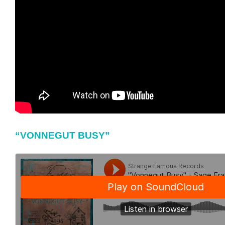
“VONNEGUT BUSY”