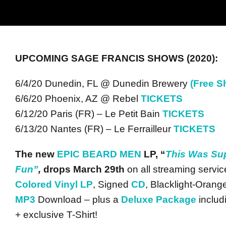
UPCOMING SAGE FRANCIS SHOWS (2020):
6/4/20 Dunedin, FL @ Dunedin Brewery
(Free S
6/6/20 Phoenix, AZ @ Rebel
TICKETS
6/12/20 Paris (FR) – Le Petit Bain
TICKETS
6/13/20 Nantes (FR) – Le Ferrailleur
TICKETS
The new
EPIC BEARD MEN
LP, “
This Was Su
Fun”
,
drops March
29th
on all streaming servic
Colored Vinyl LP
, Signed
CD
, Blacklight-Oran
MP3
Download – plus a
Deluxe Package
includ
+ exclusive T-Shirt!