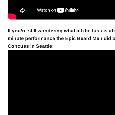
If you’re still wondering what all the fuss is a
minute performance the Epic Beard Men did 
Concuss in Seattle: