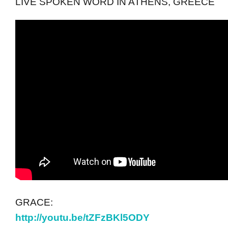
LIVE SPOKEN WORD IN ATHENS, GREECE
GRACE:
http://youtu.be/tZFzBKl5ODY