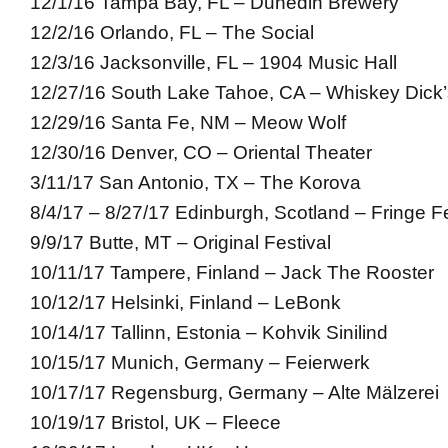
12/1/16 Tampa Bay, FL – Dunedin Brewery
12/2/16 Orlando, FL – The Social
12/3/16 Jacksonville, FL – 1904 Music Hall
12/27/16 South Lake Tahoe, CA – Whiskey Dick’
12/29/16 Santa Fe, NM – Meow Wolf
12/30/16 Denver, CO – Oriental Theater
3/11/17 San Antonio, TX – The Korova
8/4/17 – 8/27/17 Edinburgh, Scotland – Fringe Fe
9/9/17 Butte, MT – Original Festival
10/11/17 Tampere, Finland – Jack The Rooster
10/12/17 Helsinki, Finland – LeBonk
10/14/17 Tallinn, Estonia – Kohvik Sinilind
10/15/17 Munich, Germany – Feierwerk
10/17/17 Regensburg, Germany – Alte Mälzerei
10/19/17 Bristol, UK – Fleece