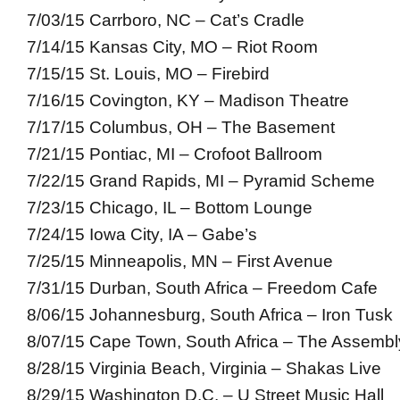
7/03/15 Carrboro, NC – Cat’s Cradle
7/14/15 Kansas City, MO – Riot Room
7/15/15 St. Louis, MO – Firebird
7/16/15 Covington, KY – Madison Theatre
7/17/15 Columbus, OH – The Basement
7/21/15 Pontiac, MI – Crofoot Ballroom
7/22/15 Grand Rapids, MI – Pyramid Scheme
7/23/15 Chicago, IL – Bottom Lounge
7/24/15 Iowa City, IA – Gabe’s
7/25/15 Minneapolis, MN – First Avenue
7/31/15 Durban, South Africa – Freedom Cafe
8/06/15 Johannesburg, South Africa – Iron Tusk
8/07/15 Cape Town, South Africa – The Assembl
8/28/15 Virginia Beach, Virginia – Shakas Live
8/29/15 Washington D.C. – U Street Music Hall