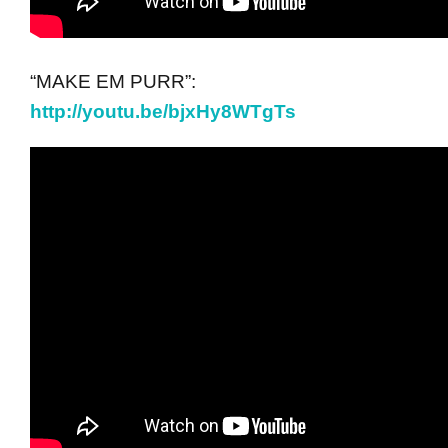
“MAKE EM PURR”:
http://youtu.be/bjxHy8WTgTs