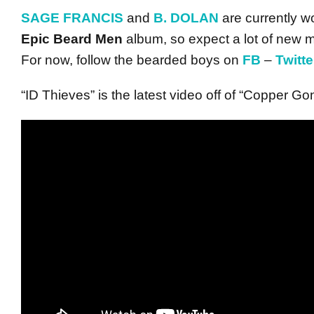
SAGE FRANCIS
and
B. DOLAN
are currently wo
Epic Beard Men
album, so expect a lot of new m
For now, follow the bearded boys on
FB
–
Twitte
“ID Thieves” is the latest video off of “Copper Go