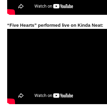
“Five Hearts” performed live on Kinda Neat: