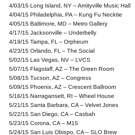
4/03/15 Long Island, NY – Amityville Music Hall
4/04/15 Philadelphia, PA – Kung Fu Necktie
4/05/15 Baltimore, MD – Metro Gallery
4/17/15 Jacksonville – Underbelly
4/19/15 Tampa, FL – Orpheum
4/23/15 Orlando, FL – The Social
5/02/15 Las Vegas, NV – LVCS
5/07/15 Flagstaff, AZ – The Green Room
5/08/15 Tucson, AZ – Congress
5/09/15 Phoenix, AZ – Crescent Ballroom
5/16/15 Narragansett, RI – Wheel House
5/21/15 Santa Barbara, CA – Velvet Jones
5/22/15 San Diego, CA – Casbah
5/23/15 Corona, CA – M15
5/24/15 San Luis Obispo, CA – SLO Brew