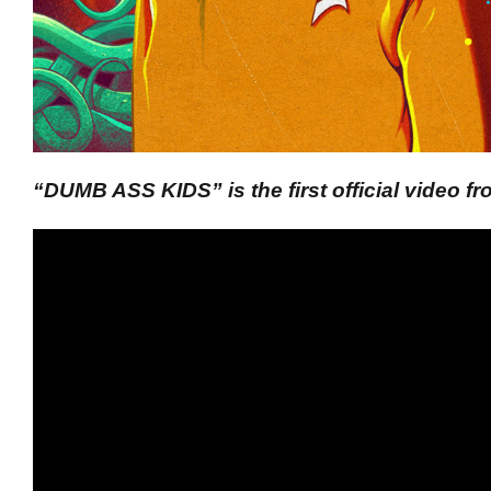
“DUMB ASS KIDS” is the first official video 