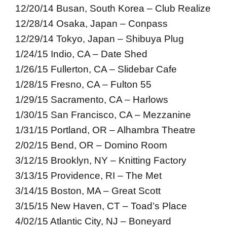
12/20/14 Busan, South Korea – Club Realize
12/28/14 Osaka, Japan – Conpass
12/29/14 Tokyo, Japan – Shibuya Plug
1/24/15 Indio, CA – Date Shed
1/26/15 Fullerton, CA – Slidebar Cafe
1/28/15 Fresno, CA – Fulton 55
1/29/15 Sacramento, CA – Harlows
1/30/15 San Francisco, CA – Mezzanine
1/31/15 Portland, OR – Alhambra Theatre
2/02/15 Bend, OR – Domino Room
3/12/15 Brooklyn, NY – Knitting Factory
3/13/15 Providence, RI – The Met
3/14/15 Boston, MA – Great Scott
3/15/15 New Haven, CT – Toad’s Place
4/02/15 Atlantic City, NJ – Boneyard