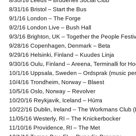
8/30/16 Leeds – Brudenell Social Club
8/31/16 Bristol – Start the Bus
9/1/16 London – The Forge
9/2/16 London Live – Bush Hall
9/3/16 Brighton, UK – Together the People Festiv
9/28/16 Copenhagen, Denmark – Beta
9/29/16 Helsinki, Finland – Kuudes Linja
9/30/16 Oulu, Finland – Areena, Terminalli for Ho
10/1/16 Uppsala, Sweden – Ordsprak (music pe
10/4/16 Trondheim, Norway – Blaest
10/5/16 Oslo, Norway – Revolver
10/20/16 Reykjavik, Iceland – Húrra
10/22/16 Dublin, Ireland – The Workmans Club (L
11/05/16 Westerly, RI – The Knickerbocker
11/10/16 Providence, RI – The Met