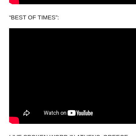
“BEST OF TIMES”: