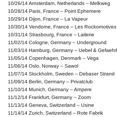
10/26/14 Amsterdam, Netherlands – Melkweg
10/28/14 Paris, France – Point Ephemere
10/29/14 Dijon, France – La Vapeur
10/30/14 Vendome, France – Les Rockomotives
10/31/14 Strasbourg, France – Laiterie
11/02/14 Cologne, Germany – Underground
11/03/14 Hamburg, Germany – Uebel & Gefaehrl
11/05/14 Copenhagen, Denmark – Vega
11/06/14 Oslo, Norway – Sawol
11/07/14 Stockholm, Sweden – Debaser Strand
11/09/14 Berlin, Germany – Privatclub
11/10/14 Munich, Germany – Ampere
11/12/14 Frankfurt, Germany – Zoom
11/13/14 Geneva, Switzerland – Usine
11/14/14 Zurich, Switzerland – Rote Fabrik