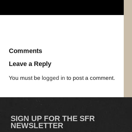
Comments
Leave a Reply
You must be
logged in
to post a comment.
SIGN UP FOR THE SFR
NEWSLETTER