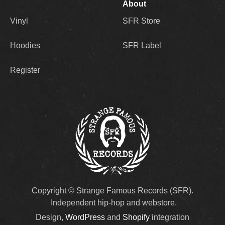
About
Vinyl
SFR Store
Hoodies
SFR Label
Register
Copyright © Strange Famous Records (SFR).
Independent hip-hop and webstore.
Design,
WordPress
and
Shopify
integration