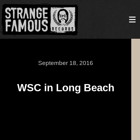
September 18, 2016
WSC in Long Beach