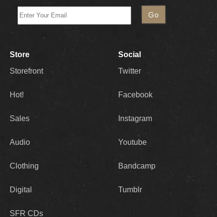
Store
Social
Storefront
Twitter
Hot!
Facebook
Sales
Instagram
Audio
Youtube
Clothing
Bandcamp
Digital
Tumblr
SFR CDs