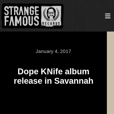
January 4, 2017
Dope KNife album
release in Savannah