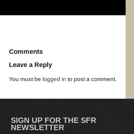
Comments
Leave a Reply
You must be
logged in
to post a comment.
SIGN UP FOR THE SFR
NEWSLETTER