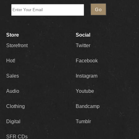
Store
Social
Storefront
Twitter
Hot!
Facebook
Sales
Instagram
Audio
Youtube
Clothing
Bandcamp
Digital
Tumblr
SFR CDs