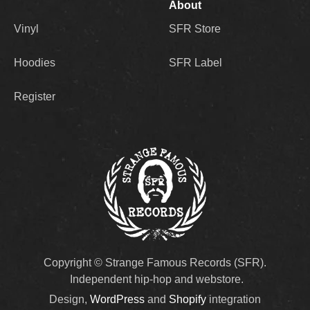
About
Vinyl
SFR Store
Hoodies
SFR Label
Register
Copyright © Strange Famous Records (SFR).
Independent hip-hop and webstore.
Design,
WordPress
and
Shopify
integration