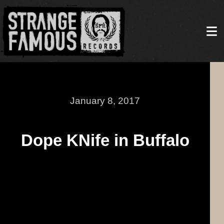
January 8, 2017
Dope KNife in Buffalo