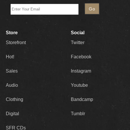
Store
Social
Storefront
Twitter
Hot!
Facebook
Sales
Instagram
Audio
Youtube
Clothing
Bandcamp
Digital
Tumblr
SFR CDs