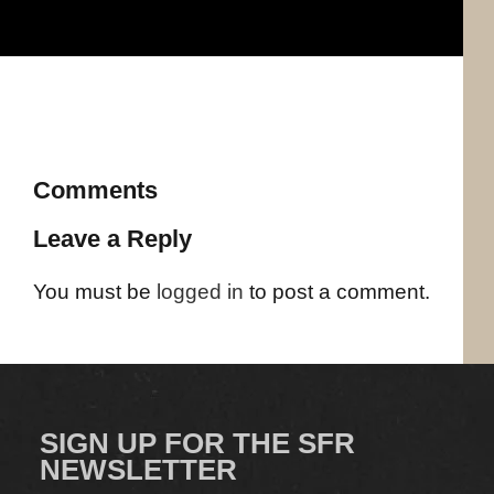
Comments
Leave a Reply
You must be
logged in
to post a comment.
SIGN UP FOR THE SFR
NEWSLETTER