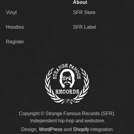
About
Vinyl
SFR Store
Hoodies
SFR Label
Register
Copyright © Strange Famous Records (SFR).
Independent hip-hop and webstore.
Design,
WordPress
and
Shopify
integration