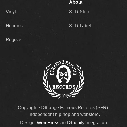
About
Vinyl
SFR Store
Hoodies
SFR Label
Register
Copyright © Strange Famous Records (SFR).
Independent hip-hop and webstore.
Design,
WordPress
and
Shopify
integration