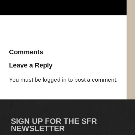
Comments
Leave a Reply
You must be
logged in
to post a comment.
SIGN UP FOR THE SFR
NEWSLETTER