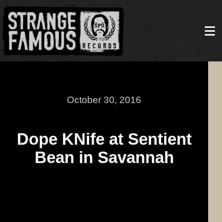
October 30, 2016
Dope KNife at Sentient
Bean in Savannah