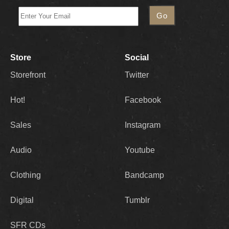
Store
Social
Storefront
Twitter
Hot!
Facebook
Sales
Instagram
Audio
Youtube
Clothing
Bandcamp
Digital
Tumblr
SFR CDs