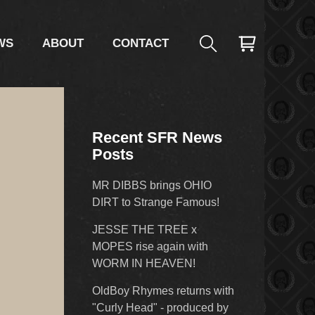
WS
ABOUT
CONTACT
Recent SFR News
Posts
MR DIBBS brings OHIO
DIRT to Strange Famous!
JESSE THE TREE x
MOPES rise again with
WORM IN HEAVEN!
OldBoy Rhymes returns with
"Curly Head" - produced by