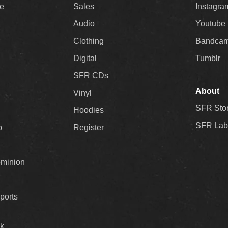
ee
Sales
Instagra
Audio
Youtube
Clothing
Bandca
Digital
Tumblr
SFR CDs
About
Vinyl
SFR Sto
Hoodies
SFR Lab
p
Register
ominion
ports
k