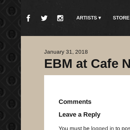
ARTISTS
STORE
January 31, 2018
EBM at Cafe N
Comments
Leave a Reply
You must be
logged in
to po