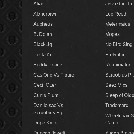
Alias
Jesse the Tr
Alxndrbrwn
Lee Reed
Aupheus
Metermaids
B. Dolan
Mopes
BlackLiq
No Bird Sing
Buck 65
Prolyphic
Buddy Peace
Reanimator
Cas One Vs Figure
Scroobius Pi
Cecil Otter
Seez Mics
Curtis Plum
Sleep of Old
Dan le sac Vs
Trademarc
Scroobius Pip
Wheelchair S
Dope Knife
Camp
Duncan Jewett
Yugen Blakro