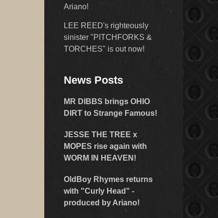
Ariano!
LEE REED's righteously
sinister "PITCHFORKS &
TORCHES" is out now!
News Posts
MR DIBBS brings OHIO
DIRT to Strange Famous!
JESSE THE TREE x
MOPES rise again with
WORM IN HEAVEN!
OldBoy Rhymes returns
with "Curly Head" -
produced by Ariano!