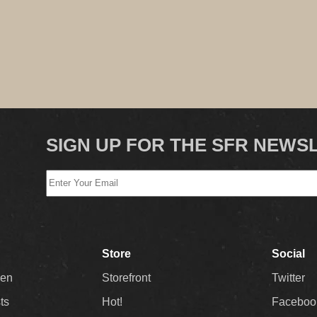
SIGN UP FOR THE SFR NEWS
Store
Social
Men
Storefront
Twitter
sts
Hot!
Faceboo