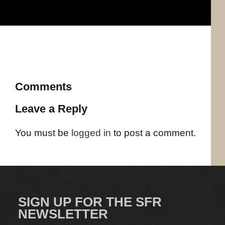
Comments
Leave a Reply
You must be
logged in
to post a comment.
SIGN UP FOR THE SFR
NEWSLETTER