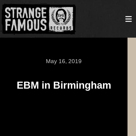
May 16, 2019
EBM in Birmingham