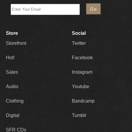
Store
Social
Storefront
Twitter
Hot!
Facebook
Sales
Instagram
Audio
Youtube
Clothing
Bandcamp
Digital
Tumblr
SFR CDs