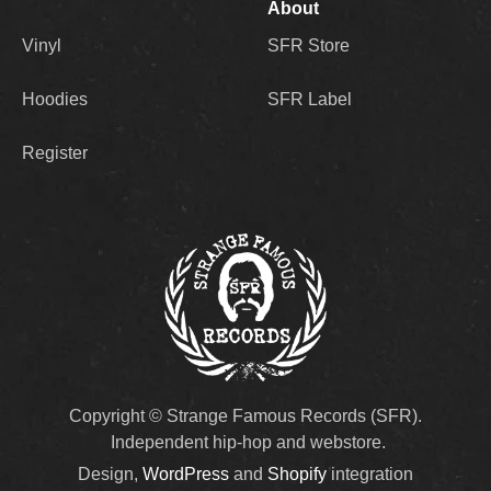
About
Vinyl
SFR Store
Hoodies
SFR Label
Register
Copyright © Strange Famous Records (SFR).
Independent hip-hop and webstore.
Design,
WordPress
and
Shopify
integration