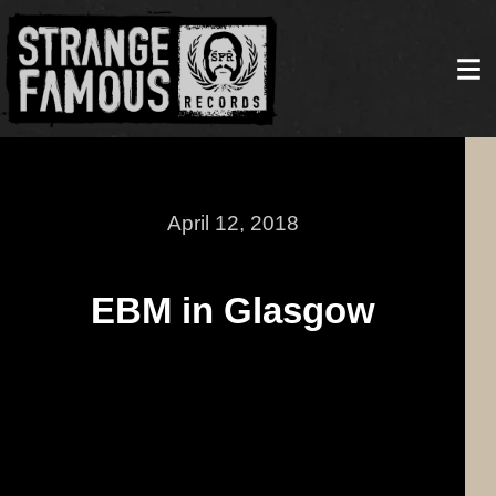
April 12, 2018
EBM in Glasgow