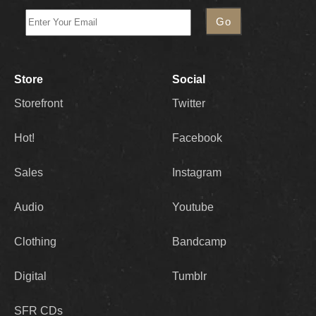
Store
Social
Storefront
Twitter
Hot!
Facebook
Sales
Instagram
Audio
Youtube
Clothing
Bandcamp
Digital
Tumblr
SFR CDs