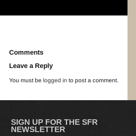
Comments
Leave a Reply
You must be
logged in
to post a comment.
SIGN UP FOR THE SFR
NEWSLETTER