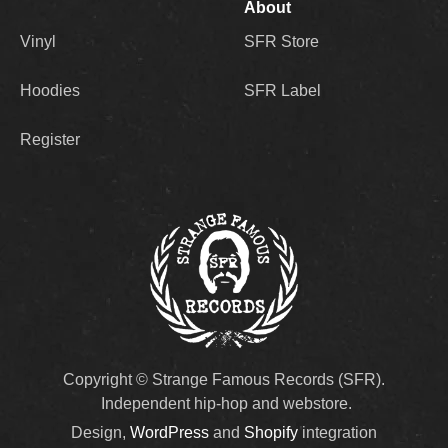
About
Vinyl
SFR Store
Hoodies
SFR Label
Register
Copyright © Strange Famous Records (SFR).
Independent hip-hop and webstore.
Design,
WordPress
and
Shopify
integration