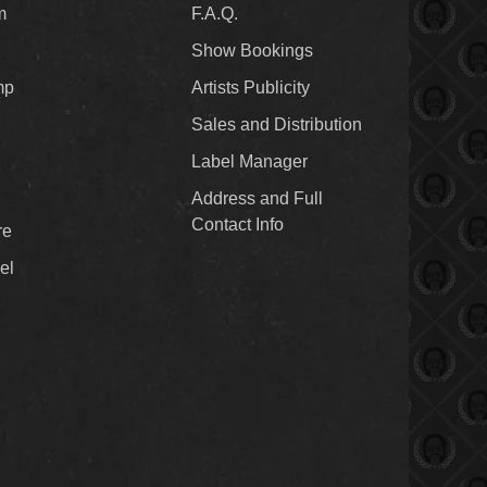
m
F.A.Q.
Show Bookings
mp
Artists Publicity
Sales and Distribution
Label Manager
Address and Full
Contact Info
re
el