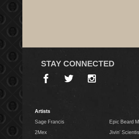
STAY CONNECTED
Artists
Sage Francis
Epic Beard 
2Mex
Jivin' Scienti