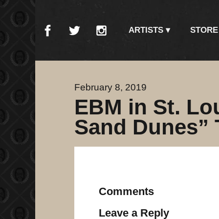
ARTISTS
STORE
February 8, 2019
EBM in St. Lo
Sand Dunes” 
Comments
Leave a Reply