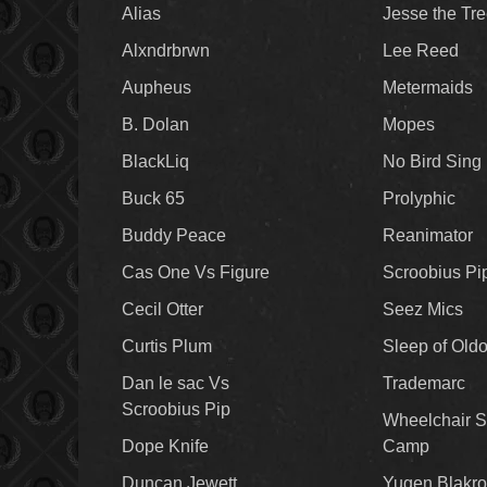
Alias
Jesse the Tr
Alxndrbrwn
Lee Reed
Aupheus
Metermaids
B. Dolan
Mopes
BlackLiq
No Bird Sing
Buck 65
Prolyphic
Buddy Peace
Reanimator
Cas One Vs Figure
Scroobius Pi
Cecil Otter
Seez Mics
Curtis Plum
Sleep of Old
Dan le sac Vs
Trademarc
Scroobius Pip
Wheelchair S
Dope Knife
Camp
Duncan Jewett
Yugen Blakro