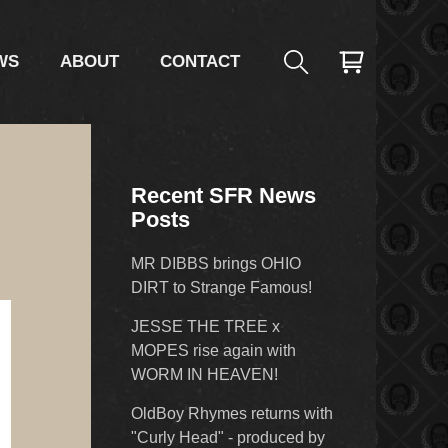
WS
ABOUT
CONTACT
Recent SFR News
Posts
MR DIBBS brings OHIO
DIRT to Strange Famous!
JESSE THE TREE x
MOPES rise again with
WORM IN HEAVEN!
OldBoy Rhymes returns with
"Curly Head" - produced by