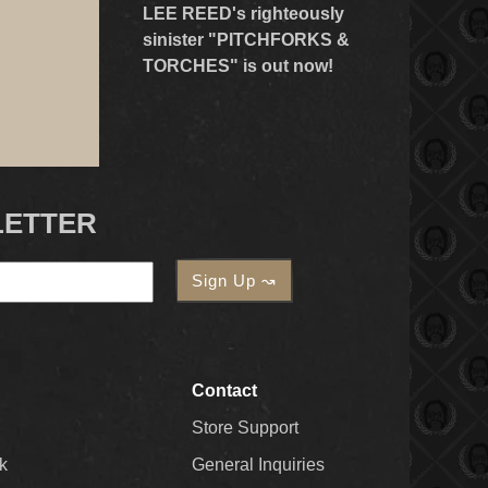
LEE REED's righteously
sinister "PITCHFORKS &
TORCHES" is out now!
LETTER
Contact
Store Support
k
General Inquiries