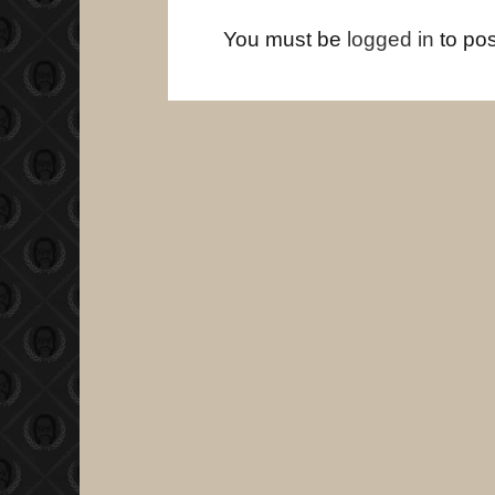
You must be
logged in
to po