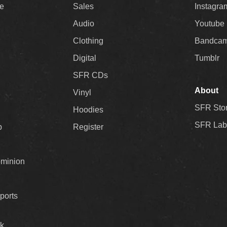
ee
Sales
Instagra
Audio
Youtube
Clothing
Bandca
Digital
Tumblr
SFR CDs
About
Vinyl
SFR Sto
Hoodies
SFR Lab
p
Register
ominion
ports
k