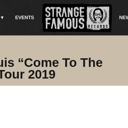
EVENTS
NE
uis “Come To The
Tour 2019