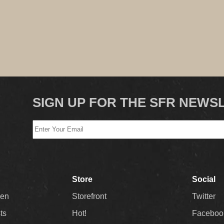
SIGN UP FOR THE SFR NEWS
Store
Social
Men
Storefront
Twitter
sts
Hot!
Faceboo