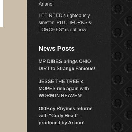
Ariano!
LEE REED's righteously
sinister "PITCHFORKS &
TORCHES" is out now!
News Posts
MR DIBBS brings OHIO
DIRT to Strange Famous!
JESSE THE TREE x
MOPES rise again with
WORM IN HEAVEN!
OldBoy Rhymes returns
with "Curly Head" -
produced by Ariano!