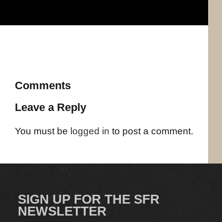
Comments
Leave a Reply
You must be
logged in
to post a comment.
SIGN UP FOR THE SFR
NEWSLETTER