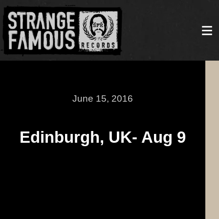
June 15, 2016
Edinburgh, UK- Aug 9