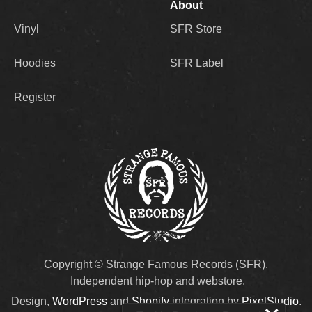
About
Vinyl
SFR Store
Hoodies
SFR Label
Register
Copyright © Strange Famous Records (SFR).
Independent hip-hop and webstore.
Design,
WordPress
and
Shopify
integration by
PixelStudio
.