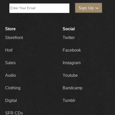
Store
Social
Storefront
Twitter
Hot!
Facebook
Sales
Instagram
Audio
Youtube
Clothing
Bandcamp
Digital
Tumblr
SFR CDs