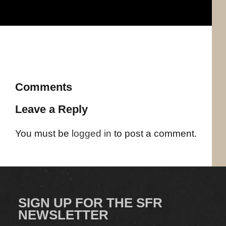
Comments
Leave a Reply
You must be
logged in
to post a comment.
SIGN UP FOR THE SFR
NEWSLETTER