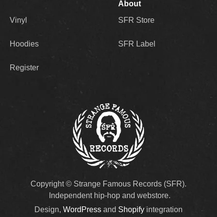
About
Vinyl
SFR Store
Hoodies
SFR Label
Register
Copyright © Strange Famous Records (SFR).
Independent hip-hop and webstore.
Design,
WordPress
and
Shopify
integration