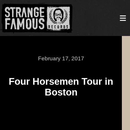
February 17, 2017
Four Horsemen Tour in
Boston