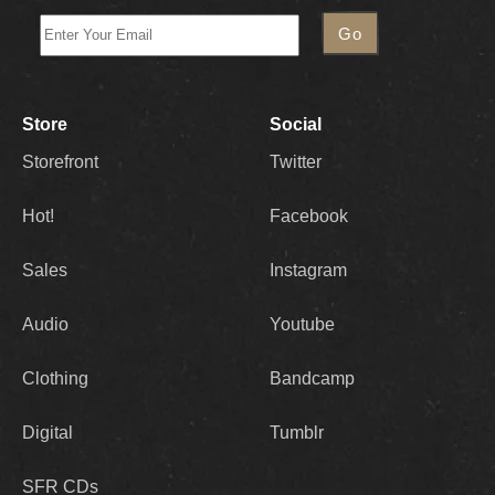
Store
Social
Storefront
Twitter
Hot!
Facebook
Sales
Instagram
Audio
Youtube
Clothing
Bandcamp
Digital
Tumblr
SFR CDs