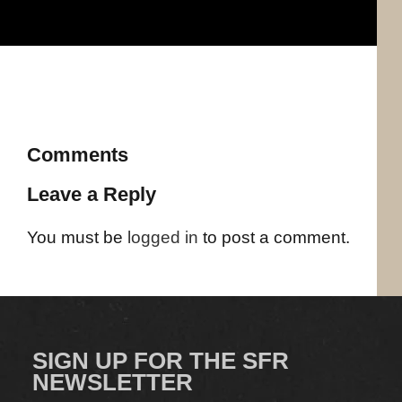
Comments
Leave a Reply
You must be
logged in
to post a comment.
SIGN UP FOR THE SFR
NEWSLETTER