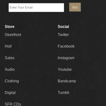
Store
Social
Storefront
Twitter
Hot!
Facebook
Sales
Instagram
Audio
Youtube
Clothing
Bandcamp
Digital
Tumblr
SFR CDs