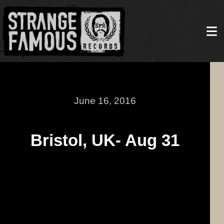
June 16, 2016
Bristol, UK- Aug 31