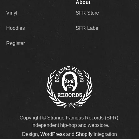
About
Vinyl
SFR Store
Hoodies
SFR Label
Register
Copyright © Strange Famous Records (SFR).
Independent hip-hop and webstore.
Design,
WordPress
and
Shopify
integration