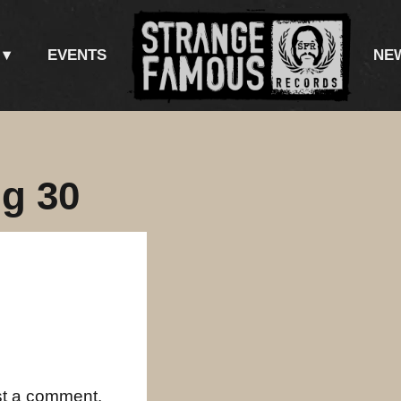
EVENTS
NE
g 30
st a comment.