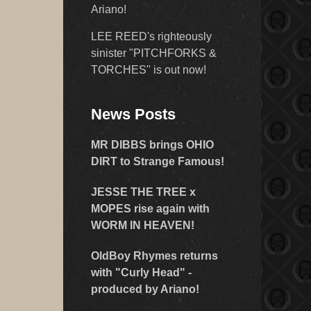
Ariano!
LEE REED's righteously
sinister "PITCHFORKS &
TORCHES" is out now!
News Posts
MR DIBBS brings OHIO
DIRT to Strange Famous!
JESSE THE TREE x
MOPES rise again with
WORM IN HEAVEN!
OldBoy Rhymes returns
with "Curly Head" -
produced by Ariano!