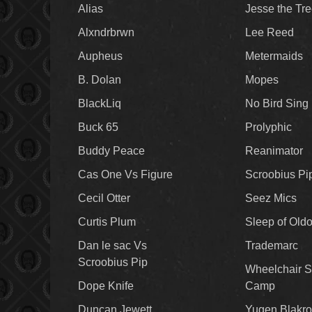
Alias
Jesse the Tr
Alxndrbrwn
Lee Reed
Aupheus
Metermaids
B. Dolan
Mopes
BlackLiq
No Bird Sing
Buck 65
Prolyphic
Buddy Peace
Reanimator
Cas One Vs Figure
Scroobius Pi
Cecil Otter
Seez Mics
Curtis Plum
Sleep of Old
Dan le sac Vs
Trademarc
Scroobius Pip
Wheelchair S
Dope Knife
Camp
Duncan Jewett
Yugen Blakro