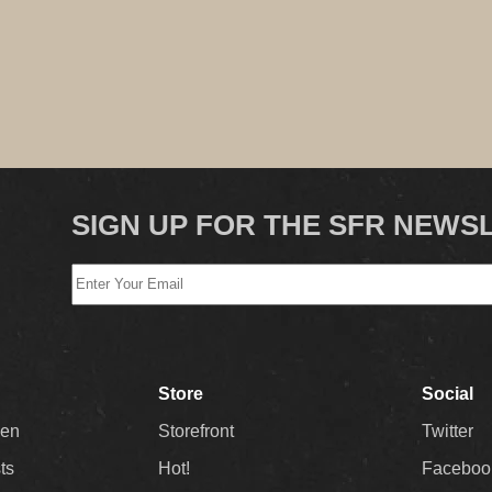
SIGN UP FOR THE SFR NEWS
Store
Social
Men
Storefront
Twitter
sts
Hot!
Faceboo