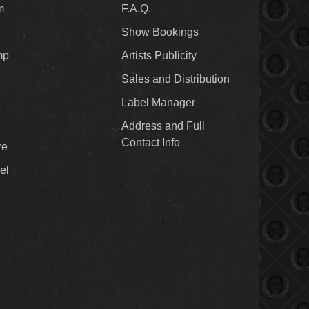
m
F.A.Q.
Show Bookings
mp
Artists Publicity
Sales and Distribution
Label Manager
Address and Full
Contact Info
re
el