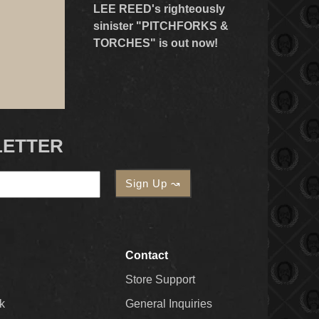
LEE REED's righteously
sinister "PITCHFORKS &
TORCHES" is out now!
LETTER
Contact
Store Support
k
General Inquiries