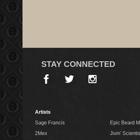
STAY CONNECTED
Artists
Sage Francis
Epic Beard 
2Mex
Jivin' Scienti