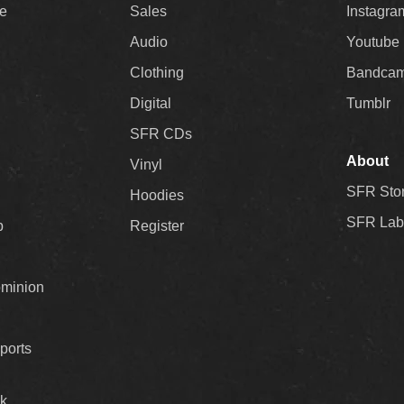
ee
Sales
Instagra
Audio
Youtube
Clothing
Bandca
Digital
Tumblr
SFR CDs
About
Vinyl
SFR Sto
Hoodies
SFR Lab
p
Register
ominion
ports
k