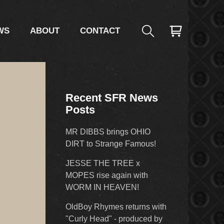
WS
ABOUT
CONTACT
Recent SFR News
Posts
MR DIBBS brings OHIO
DIRT to Strange Famous!
JESSE THE TREE x
MOPES rise again with
WORM IN HEAVEN!
OldBoy Rhymes returns with
"Curly Head" - produced by