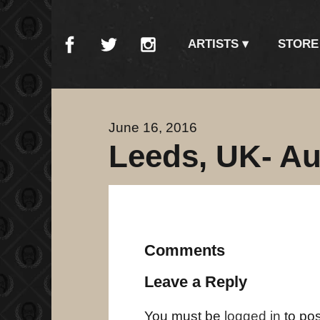
ARTISTS
STORE
June 16, 2016
Leeds, UK- Au
Comments
Leave a Reply
You must be
logged in
to po