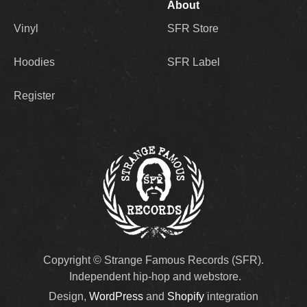
About
Vinyl
SFR Store
Hoodies
SFR Label
Register
Copyright © Strange Famous Records (SFR).
Independent hip-hop and webstore.
Design,
WordPress
and
Shopify
integration