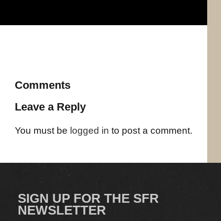
Comments
Leave a Reply
You must be
logged in
to post a comment.
SIGN UP FOR THE SFR
NEWSLETTER