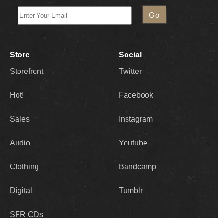
Store
Social
Storefront
Twitter
Hot!
Facebook
Sales
Instagram
Audio
Youtube
Clothing
Bandcamp
Digital
Tumblr
SFR CDs