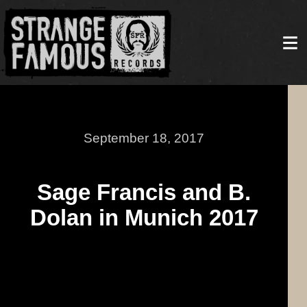
September 18, 2017
Sage Francis and B.
Dolan in Munich 2017