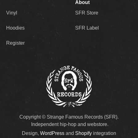
About
Vinyl
SFR Store
Hoodies
SFR Label
Register
Copyright © Strange Famous Records (SFR).
Independent hip-hop and webstore.
Design,
WordPress
and
Shopify
integration