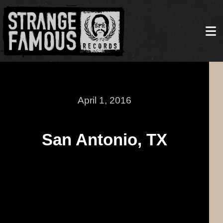
April 1, 2016
San Antonio, TX