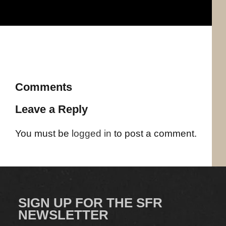
Comments
Leave a Reply
You must be
logged in
to post a comment.
SIGN UP FOR THE SFR
NEWSLETTER