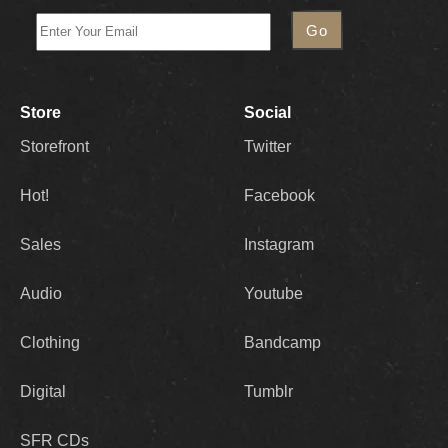
Store
Social
Storefront
Twitter
Hot!
Facebook
Sales
Instagram
Audio
Youtube
Clothing
Bandcamp
Digital
Tumblr
SFR CDs