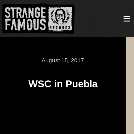
August 15, 2017
WSC in Puebla