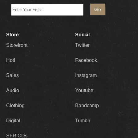
Store
Social
Storefront
Twitter
Hot!
Facebook
Sales
Instagram
Audio
Youtube
Clothing
Bandcamp
Digital
Tumblr
SFR CDs