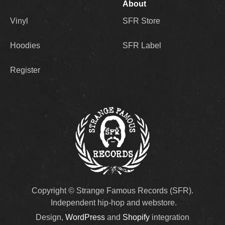
About
Vinyl
SFR Store
Hoodies
SFR Label
Register
Copyright © Strange Famous Records (SFR).
Independent hip-hop and webstore.
Design,
WordPress
and
Shopify
integration