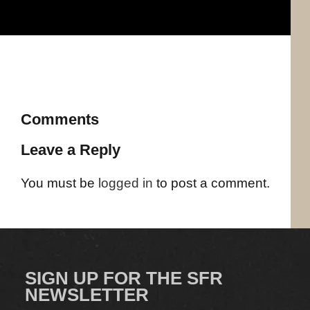
Comments
Leave a Reply
You must be
logged in
to post a comment.
SIGN UP FOR THE SFR
NEWSLETTER