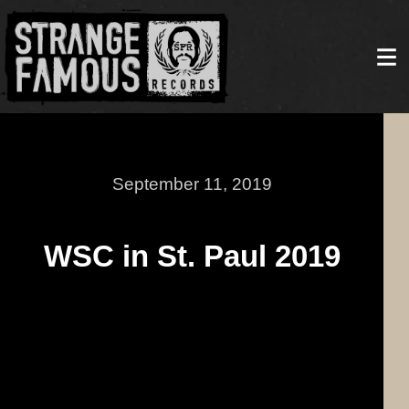
September 11, 2019
WSC in St. Paul 2019