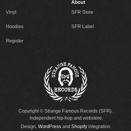
About
Vinyl
SFR Store
Hoodies
SFR Label
Register
Copyright © Strange Famous Records (SFR).
Independent hip-hop and webstore.
Design,
WordPress
and
Shopify
integration