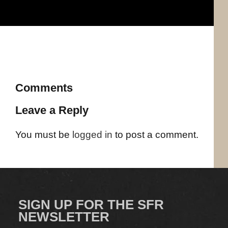
Comments
Leave a Reply
You must be
logged in
to post a comment.
SIGN UP FOR THE SFR
NEWSLETTER