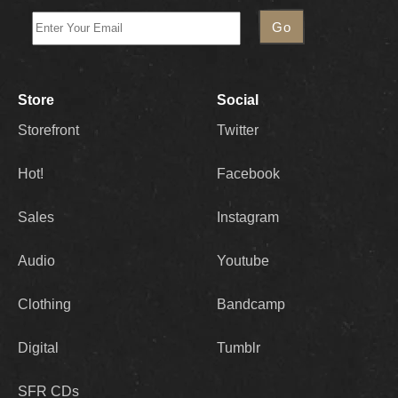
Store
Social
Storefront
Twitter
Hot!
Facebook
Sales
Instagram
Audio
Youtube
Clothing
Bandcamp
Digital
Tumblr
SFR CDs