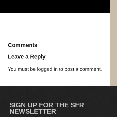
Comments
Leave a Reply
You must be
logged in
to post a comment.
SIGN UP FOR THE SFR
NEWSLETTER