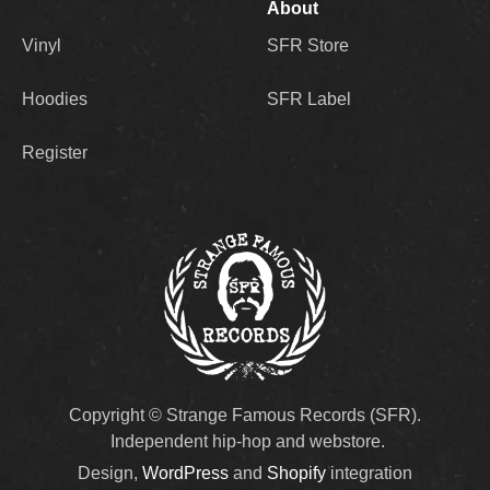
About
Vinyl
SFR Store
Hoodies
SFR Label
Register
Copyright © Strange Famous Records (SFR).
Independent hip-hop and webstore.
Design,
WordPress
and
Shopify
integration