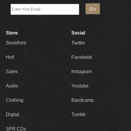
Store
Social
Storefront
Twitter
Hot!
Facebook
Sales
Instagram
Audio
Youtube
Clothing
Bandcamp
Digital
Tumblr
SFR CDs