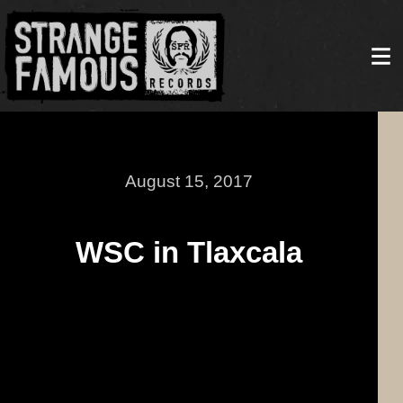
August 15, 2017
WSC in Tlaxcala