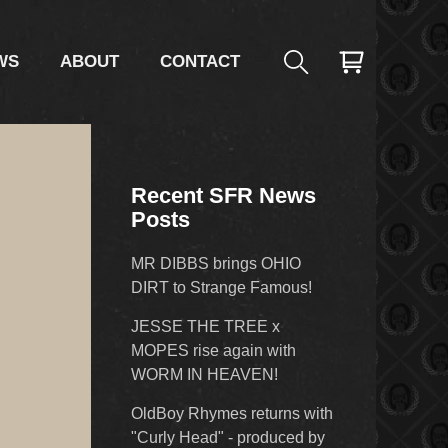
WS
ABOUT
CONTACT
Recent SFR News
Posts
MR DIBBS brings OHIO
DIRT to Strange Famous!
JESSE THE TREE x
MOPES rise again with
WORM IN HEAVEN!
OldBoy Rhymes returns with
"Curly Head" - produced by