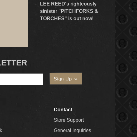
LEE REED's righteously
sinister "PITCHFORKS &
TORCHES" is out now!
LETTER
Contact
Store Support
k
General Inquiries