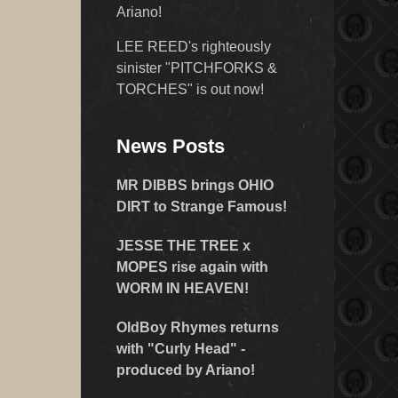
Ariano!
LEE REED's righteously
sinister "PITCHFORKS &
TORCHES" is out now!
News Posts
MR DIBBS brings OHIO
DIRT to Strange Famous!
JESSE THE TREE x
MOPES rise again with
WORM IN HEAVEN!
OldBoy Rhymes returns
with "Curly Head" -
produced by Ariano!