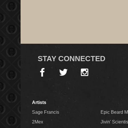
STAY CONNECTED
Artists
Sage Francis
Epic Beard 
2Mex
Jivin' Scienti