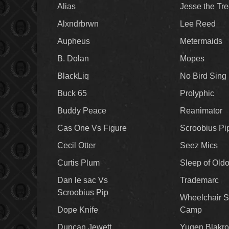
Alias
Jesse the Tr
Alxndrbrwn
Lee Reed
Aupheus
Metermaids
B. Dolan
Mopes
BlackLiq
No Bird Sing
Buck 65
Prolyphic
Buddy Peace
Reanimator
Cas One Vs Figure
Scroobius Pi
Cecil Otter
Seez Mics
Curtis Plum
Sleep of Old
Dan le sac Vs
Trademarc
Scroobius Pip
Wheelchair S
Dope Knife
Camp
Duncan Jewett
Yugen Blakro