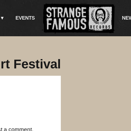
EVENTS
NE
t Festival
st a comment.