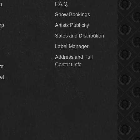
m
F.A.Q.
Show Bookings
mp
Artists Publicity
Sales and Distribution
Label Manager
Address and Full
Contact Info
re
el