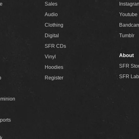
ee
Sales
Instagra
Audio
Youtube
Clothing
Bandca
Digital
Tumblr
SFR CDs
About
Vinyl
SFR Sto
Hoodies
SFR Lab
p
Register
ominion
ports
k