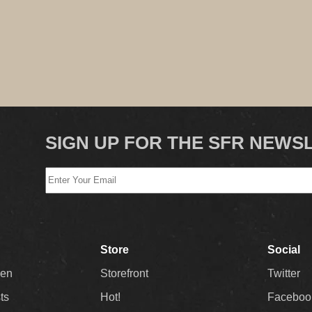
SIGN UP FOR THE SFR NEWS
Store
Social
Men
Storefront
Twitter
sts
Hot!
Faceboo