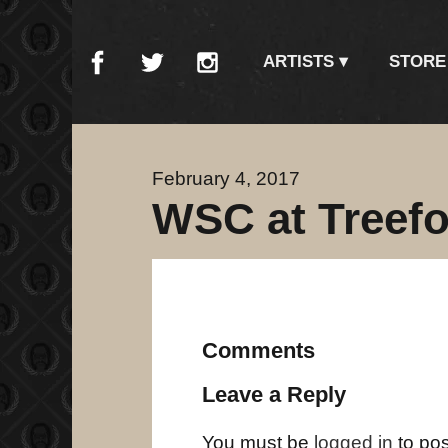
ARTISTS
STORE
February 4, 2017
WSC at Treefor
Comments
Leave a Reply
You must be
logged in
to po