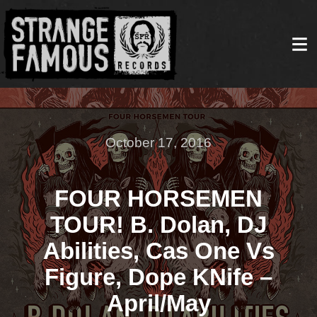
October 17, 2016
FOUR HORSEMEN
TOUR! B. Dolan, DJ
Abilities, Cas One Vs
Figure, Dope KNife –
April/May