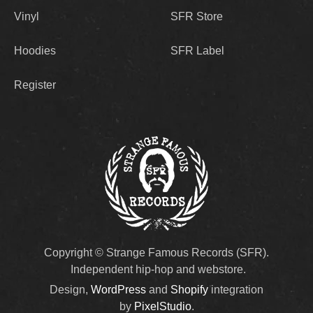
Vinyl
SFR Store
Hoodies
SFR Label
Register
Copyright © Strange Famous Records (SFR).
Independent hip-hop and webstore.
Design,
WordPress
and
Shopify
integration
by
PixelStudio
.