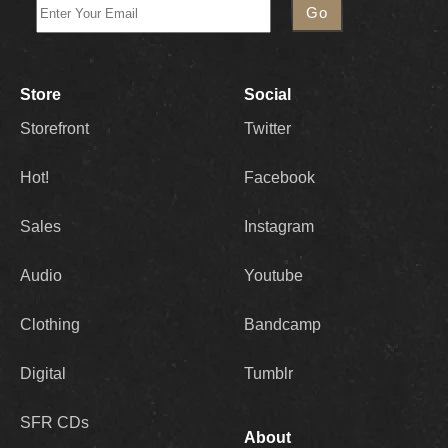
Store
Social
Storefront
Twitter
Hot!
Facebook
Sales
Instagram
Audio
Youtube
Clothing
Bandcamp
Digital
Tumblr
SFR CDs
About