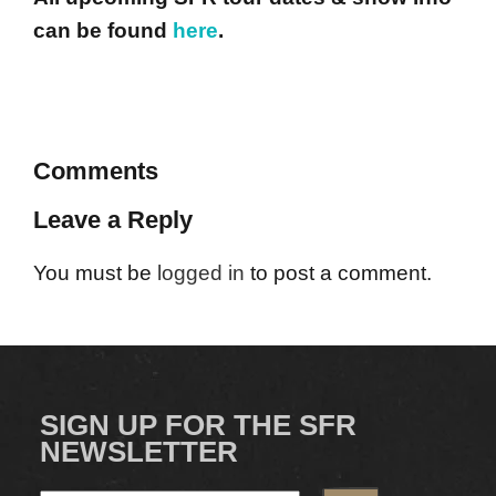
can be found
here
.
Comments
Leave a Reply
You must be
logged in
to post a comment.
SIGN UP FOR THE SFR
NEWSLETTER