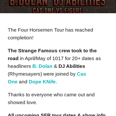
The Four Horsemen Tour has reached
completion!
The Strange Famous crew took to the
road
in April/May of 1017 for 20+ dates as
headliners
B. Dolan
&
DJ Abilities
(Rhymesayers) were joined by
Cas
One
and
Dope KNife
.
Thanks to everyone who came out and
showed love.
All upcoming SFR tour dates & show info