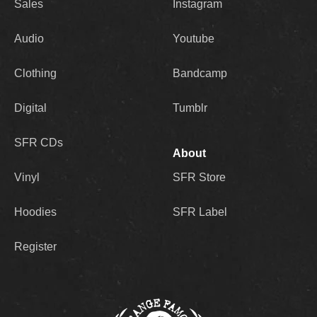
Sales
Instagram
Audio
Youtube
Clothing
Bandcamp
Digital
Tumblr
SFR CDs
About
Vinyl
SFR Store
Hoodies
SFR Label
Register