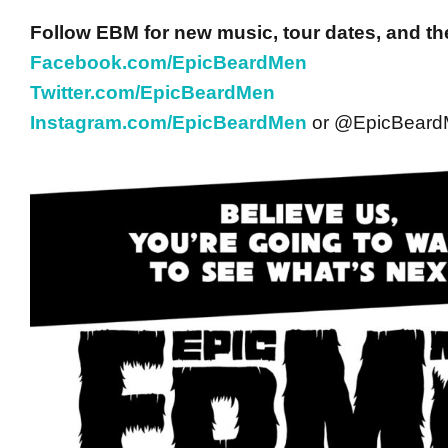
Follow EBM for new music, tour dates, and th
Facebook.com/EpicBeardMen
Twitter.com/EpicBeardMen
Instagram.com/EpicBeardMen
or @EpicBear