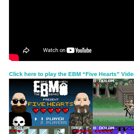
Click here to play the EBM “Five Hearts” Vid