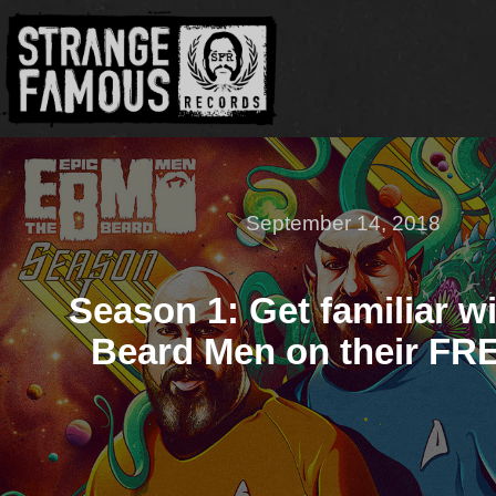
September 14, 2018
Season 1: Get familiar w
Beard Men on their FR