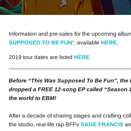
Information and pre-sales for the upcoming album
SUPPOSED TO BE FUN
“, available
HERE
.
2019 tour dates are listed
HERE
______________________________________
Before “This Was Supposed To Be Fun”, the 
dropped a FREE 12-song EP called “Season 1
the world to EBM!
After a decade of sharing stages and crafting col
the studio, real-life rap BFFs
SAGE FRANCIS
a