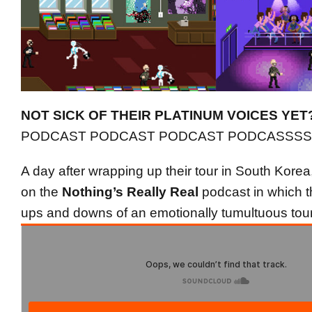
NOT SICK OF THEIR PLATINUM VOICES YET
PODCAST PODCAST PODCAST PODCASSSS
A day after wrapping up their tour in South Kor
on the
Nothing’s Really Real
podcast in which th
ups and downs of an emotionally tumultuous tour