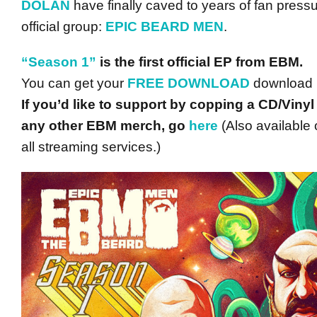
DOLAN
have finally caved to years of fan pressu
official group:
EPIC BEARD MEN
.
“Season 1”
is the first official EP from EBM.
You can get your
FREE DOWNLOAD
download
If you’d like to support by copping a CD/Vinyl
any other EBM merch, go
here
(Also available 
all streaming services.)