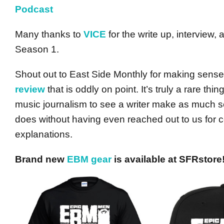
Podcast
Many thanks to
VICE
for the write up, interview,
Season 1.
Shout out to East Side Monthly for making sen
review
that is oddly on point. It’s truly a rare thi
music journalism to see a writer make as much s
does without having even reached out to us for
explanations.
Brand new
EBM gear
is available at SFRstore