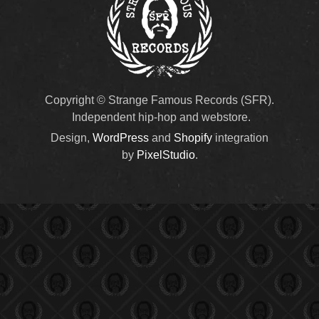
Copyright © Strange Famous Records (SFR).
Independent hip-hop and webstore.
Design,
WordPress
and
Shopify
integration
by
PixelStudio
.