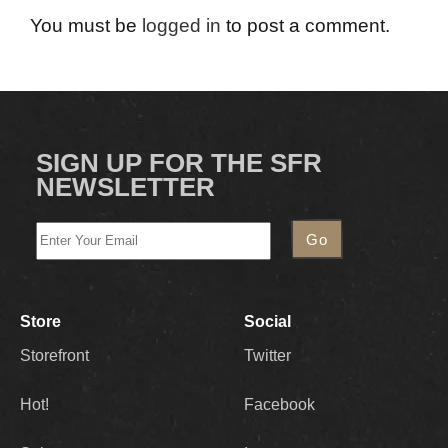
You must be
logged in
to post a comment.
SIGN UP FOR THE SFR
NEWSLETTER
Store
Social
Storefront
Twitter
Hot!
Facebook