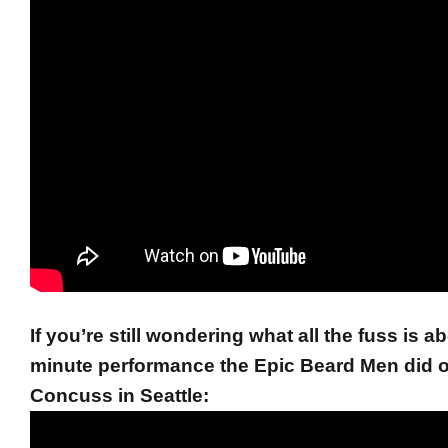
If you’re still wondering what all the fuss is a
minute performance the Epic Beard Men did 
Concuss in Seattle: