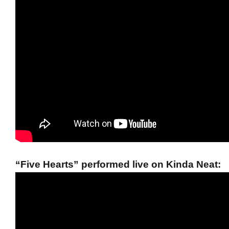
“Five Hearts” performed live on Kinda Neat: