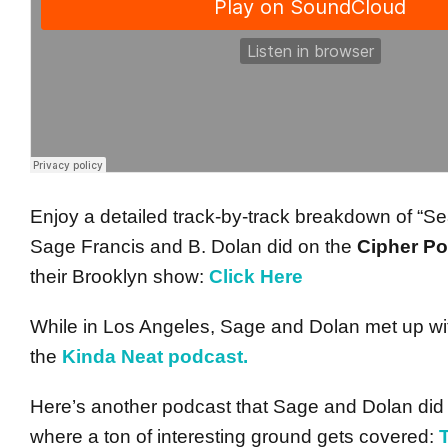
Enjoy a detailed track-by-track breakdown of “Se
Sage Francis and B. Dolan did on the
Cipher P
their Brooklyn show:
Click Here
While in Los Angeles, Sage and Dolan met up with
the
Kinda Neat podcast.
Here’s another podcast that Sage and Dolan did
where a ton of interesting ground gets covered: