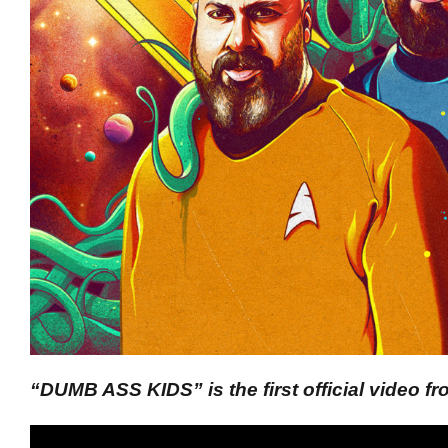
“DUMB ASS KIDS” is the first official video 