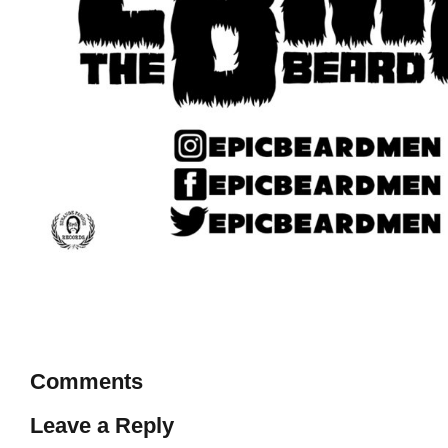
Comments
Leave a Reply