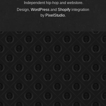
Independent hip-hop and webstore.
Design,
WordPress
and
Shopify
integration
by
PixelStudio
.