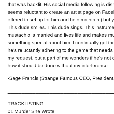
that was backlit. His social media following is di
seems reluctant to create an artist page on Face
offered to set up for him and help maintain,) bu
This dude smiles. This dude sings. This instrume
mustachio is married and lives life and makes mu
something special about him. I continually get the
he’s reluctantly adhering to the game that needs
my request, but a part of me wonders if he’s not d
how it should be done without my interference.
-Sage Francis (Strange Famous CEO, President,
______________________________________
TRACKLISTING
01 Murder She Wrote