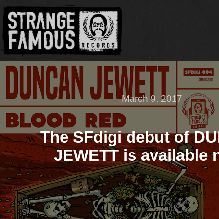
March 9, 2017
The SFdigi debut of 
JEWETT is available 