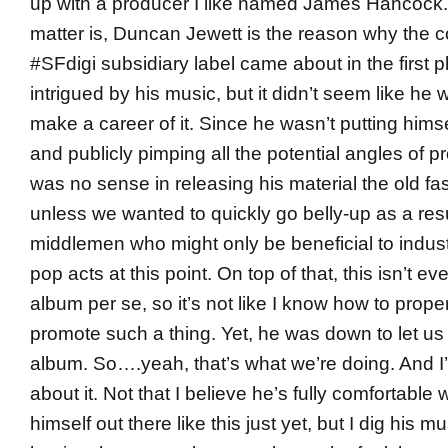
up with a producer I like named James Hancock. 
matter is, Duncan Jewett is the reason why the 
#SFdigi subsidiary label came about in the first p
intrigued by his music, but it didn’t seem like he 
make a career of it. Since he wasn’t putting himse
and publicly pimping all the potential angles of p
was no sense in releasing his material the old f
unless we wanted to quickly go belly-up as a resu
middlemen who might only be beneficial to indu
pop acts at this point. On top of that, this isn’t e
album per se, so it’s not like I know how to prope
promote such a thing. Yet, he was down to let us 
album. So….yeah, that’s what we’re doing. And I’
about it. Not that I believe he’s fully comfortable 
himself out there like this just yet, but I dig his m