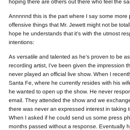
hoping there are others out there who feel the s
Annnnnd this is the part where I say some more p
offensive things that Mr. Jewett might not be totall
hope he understands that it’s with the utmost re
intentions:
As versatile and talented as he’s proven to be as
recording artist, I’ve been given the impression
never played an official live show. When I recent
Santa Fe, where he currently resides with his wife
he wanted to open up the show. He never respon
email. They attended the show and we exchange
there was never an expressed interest in taking t
When I asked if he could send us some press ph
months passed without a response. Eventually he