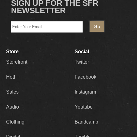
SIGN UP FOR THE SFR
NEWSLETTER
Store
Social
Storefront
Twitter
Hot!
Facebook
Sales
Instagram
Audio
Youtube
Clothing
Bandcamp
Digital
Tumblr