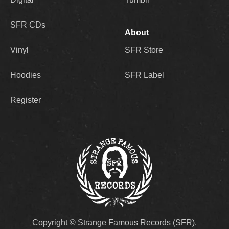
SFR CDs
About
Vinyl
SFR Store
Hoodies
SFR Label
Register
Copyright © Strange Famous Records (SFR).