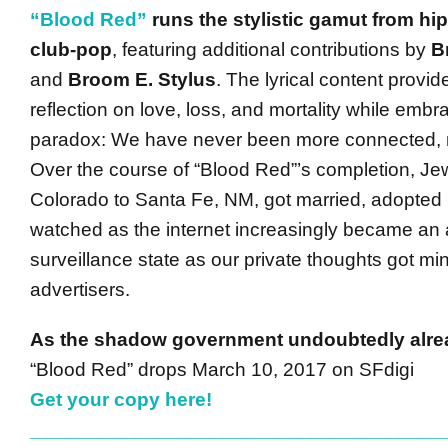
“Blood Red”
runs the stylistic gamut from hip
club-pop
, featuring additional contributions by
B
and
Broom E. Stylus
. The lyrical content provid
reflection on love, loss, and mortality while embra
paradox: We have never been more connected, 
Over the course of “Blood Red”’s completion, J
Colorado to Santa Fe, NM, got married, adopted 
watched as the internet increasingly became an 
surveillance state as our private thoughts got mi
advertisers.
As the shadow government undoubtedly alr
“Blood Red” drops March 10, 2017 on SFdigi
Get your copy here!
______________________________________