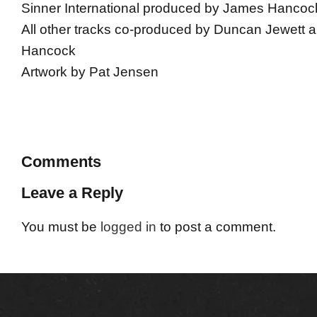
Sinner International produced by James Hancoc
All other tracks co-produced by Duncan Jewett
Hancock
Artwork by Pat Jensen
Comments
Leave a Reply
You must be
logged in
to post a comment.