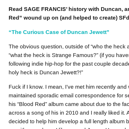
Read SAGE FRANCIS’ history with Duncan, 
Red” wound up on (and helped to create) SFd
“The Curious Case of Duncan Jewett”
The obvious question, outside of “who the heck 
“what the heck is Strange Famous?” (if you have
following indie hip-hop for the past couple decad
holy heck is Duncan Jewett?!”
Fuck if I know. I mean, I’ve met him recently and
maintained sporadic email correspondence for se
his “Blood Red” album came about due to the fact
across a song of his in 2010 and I really liked it. A
decided to help him develop a full length album 