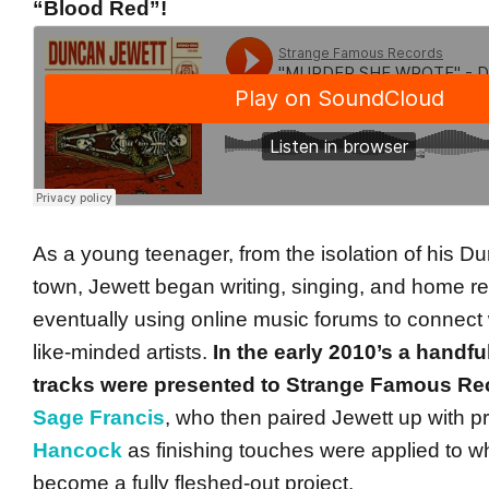
“Blood Red”!
As a young teenager, from the isolation of his 
town, Jewett began writing, singing, and home re
eventually using online music forums to connect 
like-minded artists.
In the early 2010’s a handfu
tracks were presented to Strange Famous Re
Sage Francis
, who then paired Jewett up with 
Hancock
as finishing touches were applied to w
become a fully fleshed-out project.