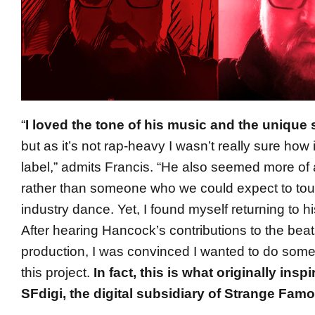
“
I loved the tone of his music and the unique 
but as it’s not rap-heavy I wasn’t really sure how i
label,” admits Francis. “He also seemed more of 
rather than someone who we could expect to tou
industry dance. Yet, I found myself returning to h
After hearing Hancock’s contributions to the bea
production, I was convinced I wanted to do someth
this project.
In fact, this is what originally insp
SFdigi, the digital subsidiary of Strange Fam