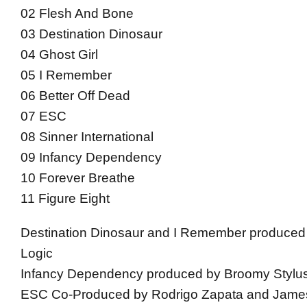
02 Flesh And Bone
03 Destination Dinosaur
04 Ghost Girl
05 I Remember
06 Better Off Dead
07 ESC
08 Sinner International
09 Infancy Dependency
10 Forever Breathe
11 Figure Eight
Destination Dinosaur and I Remember produced
Logic
Infancy Dependency produced by Broomy Stylu
ESC Co-Produced by Rodrigo Zapata and Jam