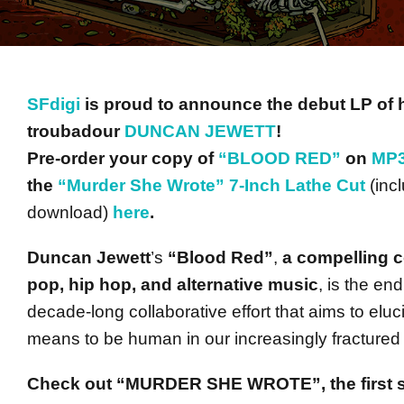
SFdigi
is proud to announce the debut LP of 
troubadour
DUNCAN JEWETT
!
Pre-order your copy of
“BLOOD RED”
on
MP3
the
“Murder She Wrote” 7-Inch Lathe Cut
(inc
download)
here
.
Duncan Jewett
’s
“Blood Red”
,
a compelling co
pop, hip hop, and alternative music
, is the end
decade-long collaborative effort that aims to eluc
means to be human in our increasingly fractured 
Check out “MURDER SHE WROTE”, the first s